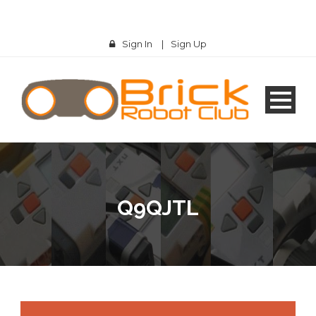
Sign In
|
Sign Up
Q9QJTL