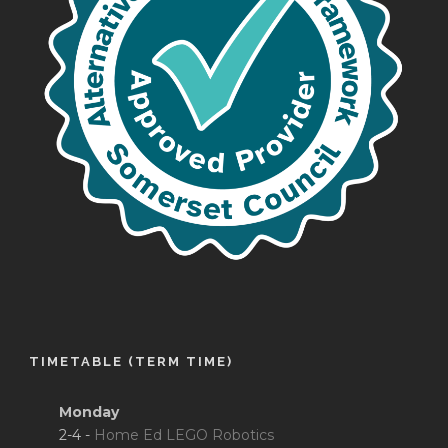
TIMETABLE (TERM TIME)
Monday
2-4 -
Home Ed LEGO Robotics