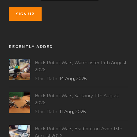
RECENTLY ADDED
Brick Robot Wars, Warminster 14th August
2026
Start Date
14 Aug, 2026
Brick Robot Wars, Salisbury 11th August
2026
Start Date
11 Aug, 2026
Brick Robot Wars, Bradford-on-Avon 13th
August 2026