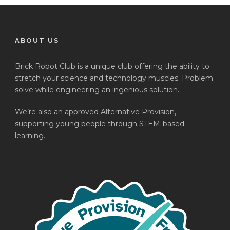
ABOUT US
Brick Robot Club is a unique club offering the ability to
stretch your science and technology muscles. Problem
solve while engineering an ingenious solution.
We’re also an approved Alternative Provision,
supporting young people through STEM-based
learning.