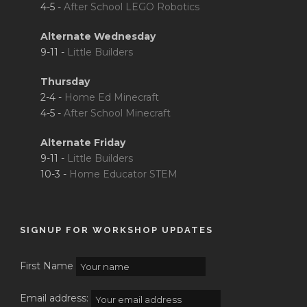
4-5 -
After School LEGO Robotics
Alternate Wednesday
9-11 -
Little Builders
Thursday
2-4 -
Home Ed Minecraft
4-5 -
After School Minecraft
Alternate Friday
9-11 -
Little Builders
10-3 -
Home Educator STEM
SIGNUP FOR WORKSHOP UPDATES
First Name
Email address: