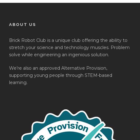
ABOUT US
Brick Robot Club is a unique club offering the ability to
stretch your science and technology muscles. Problem
solve while engineering an ingenious solution.
We’re also an approved Alternative Provision,
supporting young people through STEM-based
learning.