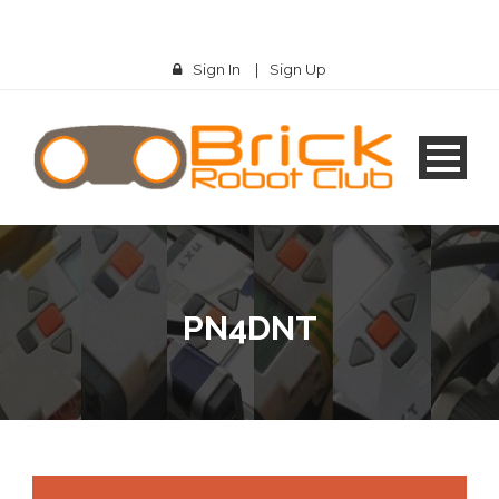
Sign In
|
Sign Up
PN4DNT