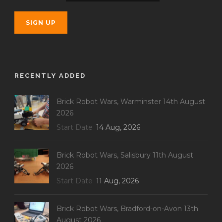
RECENTLY ADDED
Brick Robot Wars, Warminster 14th August
2026
Start Date
14 Aug, 2026
Brick Robot Wars, Salisbury 11th August
2026
Start Date
11 Aug, 2026
Brick Robot Wars, Bradford-on-Avon 13th
August 2026