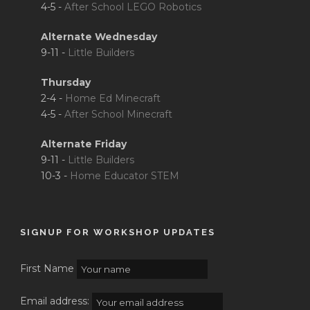
4-5 -
After School LEGO Robotics
Alternate Wednesday
9-11 -
Little Builders
Thursday
2-4 -
Home Ed Minecraft
4-5 -
After School Minecraft
Alternate Friday
9-11 -
Little Builders
10-3 -
Home Educator STEM
SIGNUP FOR WORKSHOP UPDATES
First Name
Email address: