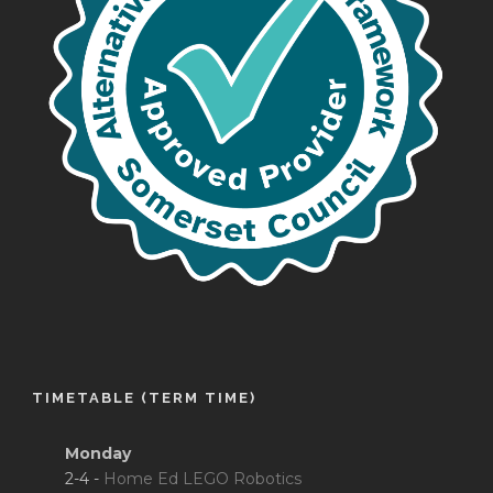
TIMETABLE (TERM TIME)
Monday
2-4 -
Home Ed LEGO Robotics