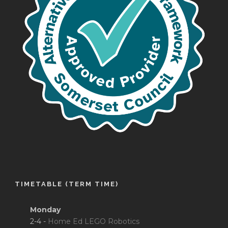
TIMETABLE (TERM TIME)
Monday
2-4 -
Home Ed LEGO Robotics