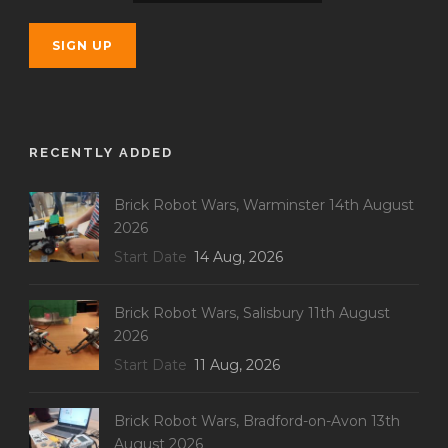
RECENTLY ADDED
Brick Robot Wars, Warminster 14th August
2026
Start Date
14 Aug, 2026
Brick Robot Wars, Salisbury 11th August
2026
Start Date
11 Aug, 2026
Brick Robot Wars, Bradford-on-Avon 13th
August 2026