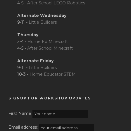
4-5 -
After School LEGO Robotics
Alternate Wednesday
9-11 -
Little Builders
Thursday
2-4 -
Home Ed Minecraft
4-5 -
After School Minecraft
Alternate Friday
9-11 -
Little Builders
10-3 -
Home Educator STEM
SIGNUP FOR WORKSHOP UPDATES
First Name
Email address: