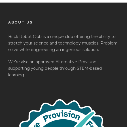
ABOUT US
Brick Robot Club is a unique club offering the ability to
stretch your science and technology muscles. Problem
solve while engineering an ingenious solution.
We’re also an approved Alternative Provision,
supporting young people through STEM-based
learning.