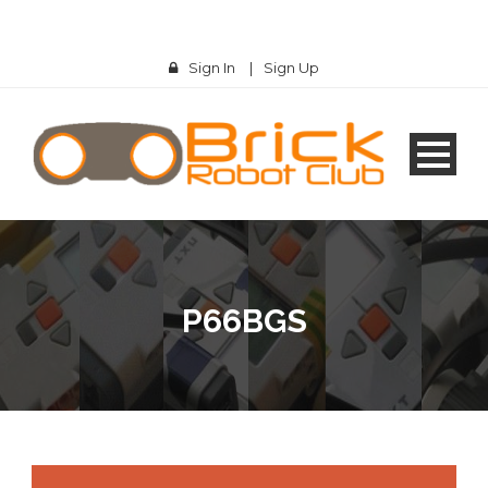
Sign In
|
Sign Up
P66BGS