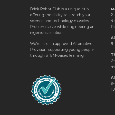
Brick Robot Club is a unique club
M
offering the ability to stretch your
2-
science and technology muscles.
4-
Problem solve while engineering an
Ro
ingenious solution.
A
We’re also an approved Alternative
9-
Provision, supporting young people
T
through STEM-based learning.
2-
4-
Al
9-
10