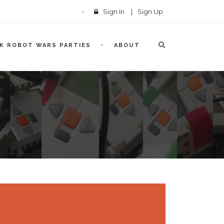
Sign In
|
Sign Up
CK ROBOT WARS PARTIES
ABOUT