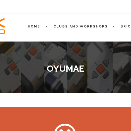
HOME
CLUBS AND WORKSHOPS
BRI
OYUMAE