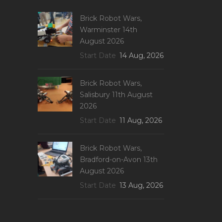
Brick Robot Wars,
Warminster 14th
August 2026
Start Date
14 Aug, 2026
Brick Robot Wars,
Salisbury 11th August
2026
Start Date
11 Aug, 2026
Brick Robot Wars,
Bradford-on-Avon 13th
August 2026
Start Date
13 Aug, 2026