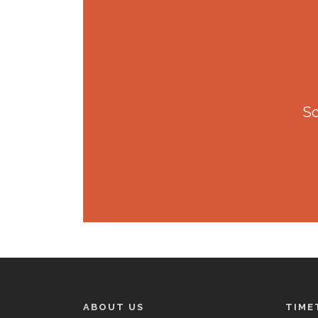
So
ABOUT US
TIME