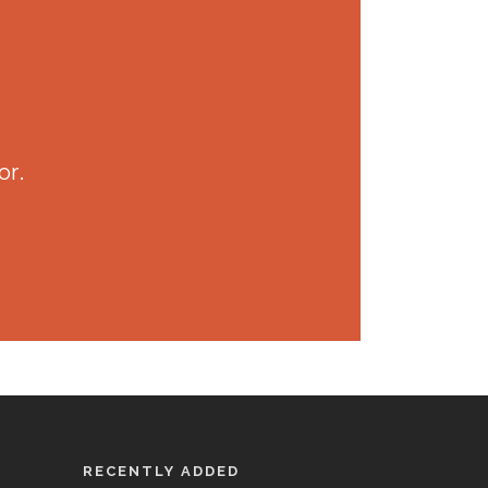
or.
RECENTLY ADDED