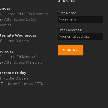
UPDATES
onday
First Name
4 -
Home Ed LEGO Robotics
5 -
After School LEGO
botics
Email address:
lternate Wednesday
11 -
Little Builders
hursday
4 -
Home Ed Minecraft
5 -
After School Minecraft
ternate Friday
11 -
Little Builders
-3 -
Home Educator STEM