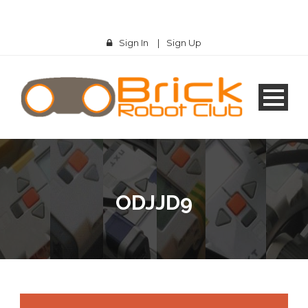
Sign In
|
Sign Up
ODJJD9