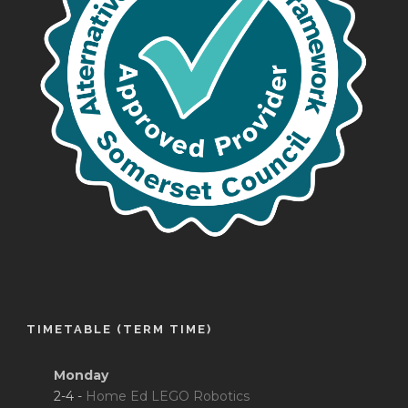
TIMETABLE (TERM TIME)
Monday
2-4 -
Home Ed LEGO Robotics