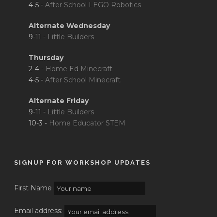
4-5 -
After School LEGO Robotics
Alternate Wednesday
9-11 -
Little Builders
Thursday
2-4 -
Home Ed Minecraft
4-5 -
After School Minecraft
Alternate Friday
9-11 -
Little Builders
10-3 -
Home Educator STEM
SIGNUP FOR WORKSHOP UPDATES
First Name
Email address: