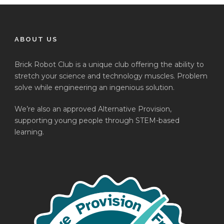
ABOUT US
Brick Robot Club is a unique club offering the ability to
stretch your science and technology muscles. Problem
solve while engineering an ingenious solution.
We’re also an approved Alternative Provision,
supporting young people through STEM-based
learning.