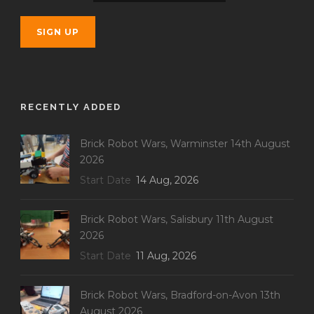
RECENTLY ADDED
Brick Robot Wars, Warminster 14th August
2026
Start Date
14 Aug, 2026
Brick Robot Wars, Salisbury 11th August
2026
Start Date
11 Aug, 2026
Brick Robot Wars, Bradford-on-Avon 13th
August 2026