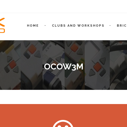
HOME
CLUBS AND WORKSHOPS
BRI
OCOW3M