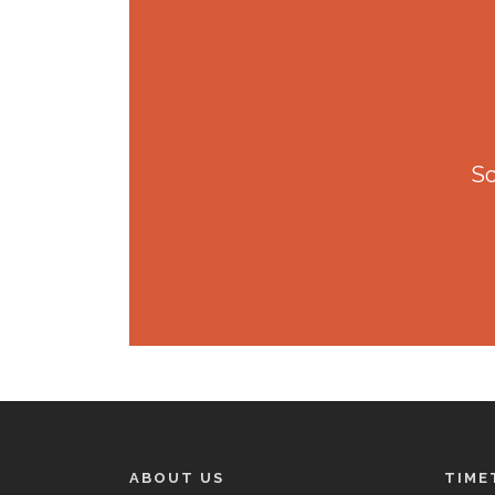
So
ABOUT US
TIME