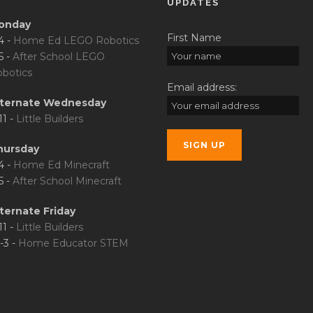
UPDATES
onday
First Name
4 -
Home Ed LEGO Robotics
5 -
After School LEGO
botics
Email address:
lternate Wednesday
11 -
Little Builders
hursday
4 -
Home Ed Minecraft
5 -
After School Minecraft
ternate Friday
11 -
Little Builders
-3 -
Home Educator STEM