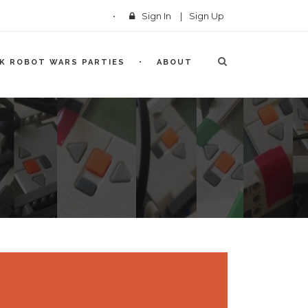
Sign In
|
Sign Up
CK ROBOT WARS PARTIES
ABOUT