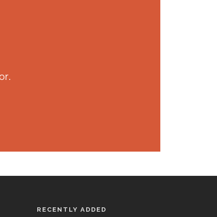
or.
RECENTLY ADDED