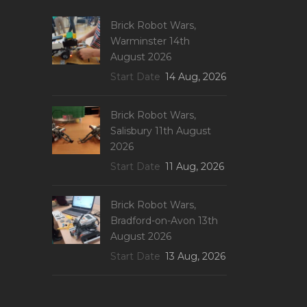
Brick Robot Wars,
Warminster 14th
August 2026
Start Date
14 Aug, 2026
Brick Robot Wars,
Salisbury 11th August
2026
Start Date
11 Aug, 2026
Brick Robot Wars,
Bradford-on-Avon 13th
August 2026
Start Date
13 Aug, 2026