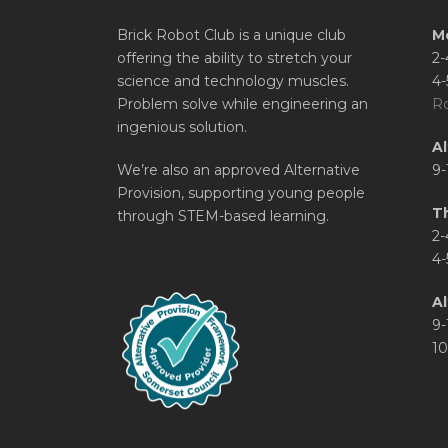
Brick Robot Club is a unique club
M
offering the ability to stretch your
2-
science and technology muscles.
4-
Problem solve while engineering an
Ro
ingenious solution.
A
We’re also an approved Alternative
9-
Provision, supporting young people
T
through STEM-based learning.
2-
4-
Al
9-
10