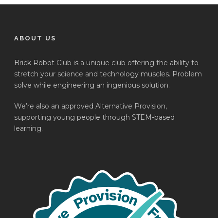
ABOUT US
Brick Robot Club is a unique club offering the ability to
stretch your science and technology muscles. Problem
solve while engineering an ingenious solution.
We’re also an approved Alternative Provision,
supporting young people through STEM-based
learning.