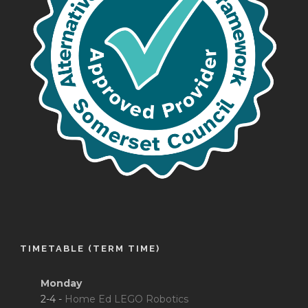
TIMETABLE (TERM TIME)
Monday
2-4 -
Home Ed LEGO Robotics