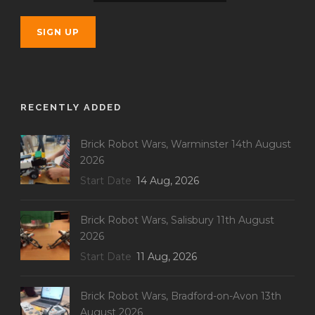
RECENTLY ADDED
Brick Robot Wars, Warminster 14th August
2026
Start Date
14 Aug, 2026
Brick Robot Wars, Salisbury 11th August
2026
Start Date
11 Aug, 2026
Brick Robot Wars, Bradford-on-Avon 13th
August 2026