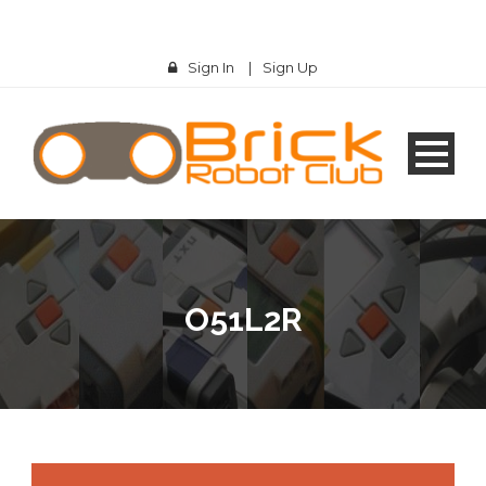
Sign In
|
Sign Up
O51L2R