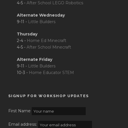
4-5 -
After School LEGO Robotics
Alternate Wednesday
9-11 -
Little Builders
Thursday
2-4 -
Home Ed Minecraft
4-5 -
After School Minecraft
Alternate Friday
9-11 -
Little Builders
10-3 -
Home Educator STEM
SIGNUP FOR WORKSHOP UPDATES
First Name
Email address: