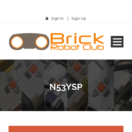
Sign In
|
Sign Up
N53YSP