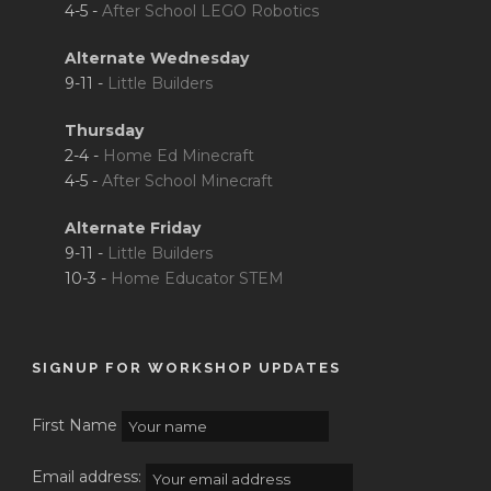
4-5 -
After School LEGO Robotics
Alternate Wednesday
9-11 -
Little Builders
Thursday
2-4 -
Home Ed Minecraft
4-5 -
After School Minecraft
Alternate Friday
9-11 -
Little Builders
10-3 -
Home Educator STEM
SIGNUP FOR WORKSHOP UPDATES
First Name
Email address: