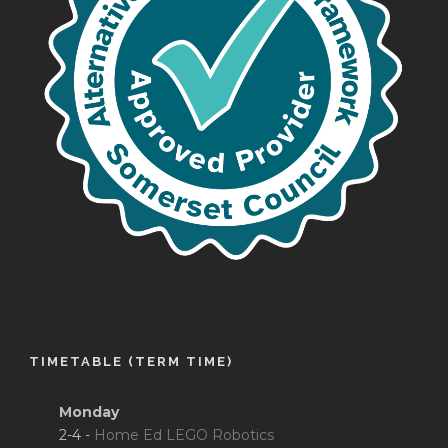
TIMETABLE (TERM TIME)
Monday
2-4 -
Home Ed LEGO Robotics