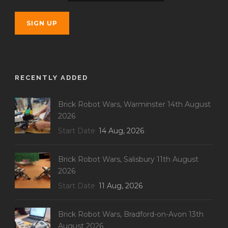
RECENTLY ADDED
Brick Robot Wars, Warminster 14th August
2026
Start Date
14 Aug, 2026
Brick Robot Wars, Salisbury 11th August
2026
Start Date
11 Aug, 2026
Brick Robot Wars, Bradford-on-Avon 13th
August 2026