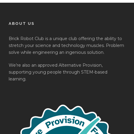
ABOUT US
Brick Robot Club is a unique club offering the ability to
stretch your science and technology muscles. Problem
solve while engineering an ingenious solution.
We’re also an approved Alternative Provision,
supporting young people through STEM-based
learning.