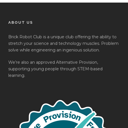
ABOUT US
Brick Robot Club is a unique club offering the ability to
stretch your science and technology muscles. Problem
solve while engineering an ingenious solution.
We’re also an approved Alternative Provision,
supporting young people through STEM-based
learning.