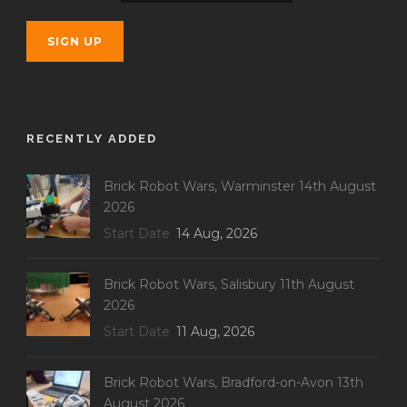
RECENTLY ADDED
Brick Robot Wars, Warminster 14th August
2026
Start Date
14 Aug, 2026
Brick Robot Wars, Salisbury 11th August
2026
Start Date
11 Aug, 2026
Brick Robot Wars, Bradford-on-Avon 13th
August 2026