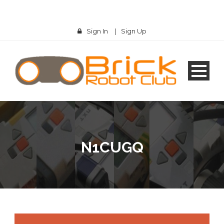
Sign In
|
Sign Up
N1CUGQ