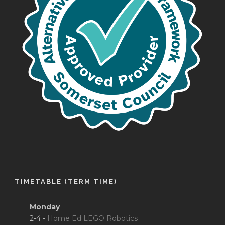
TIMETABLE (TERM TIME)
Monday
2-4 -
Home Ed LEGO Robotics