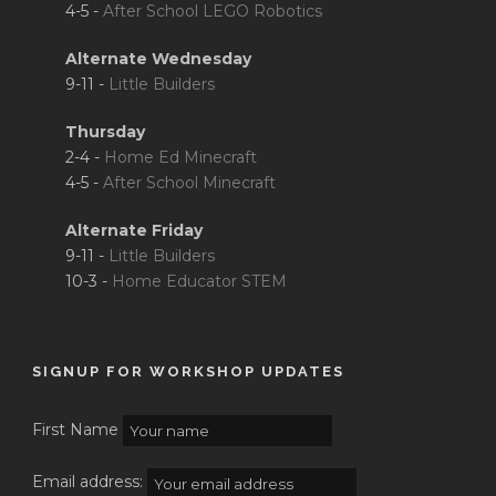
4-5 -
After School LEGO Robotics
Alternate Wednesday
9-11 -
Little Builders
Thursday
2-4 -
Home Ed Minecraft
4-5 -
After School Minecraft
Alternate Friday
9-11 -
Little Builders
10-3 -
Home Educator STEM
SIGNUP FOR WORKSHOP UPDATES
First Name
Email address: