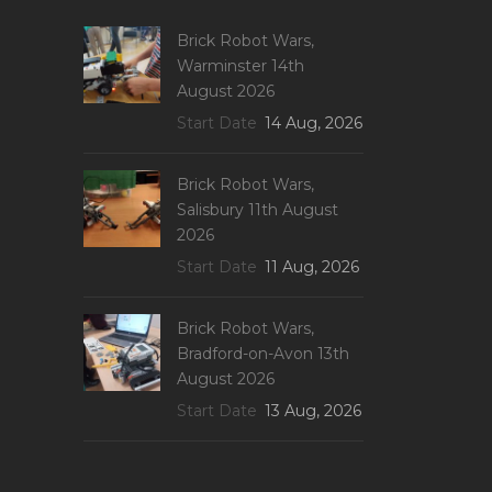
Brick Robot Wars,
Warminster 14th
August 2026
Start Date
14 Aug, 2026
Brick Robot Wars,
Salisbury 11th August
2026
Start Date
11 Aug, 2026
Brick Robot Wars,
Bradford-on-Avon 13th
August 2026
Start Date
13 Aug, 2026