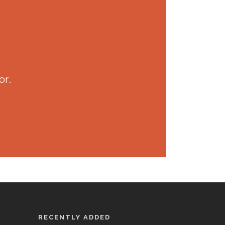
or.
RECENTLY ADDED