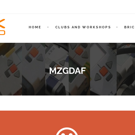
HOME
CLUBS AND WORKSHOPS
BRI
MZGDAF