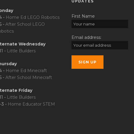
UPDATES
onday
First Name
4 -
Home Ed LEGO Robotics
5 -
After School LEGO
botics
Email address:
lternate Wednesday
11 -
Little Builders
hursday
4 -
Home Ed Minecraft
5 -
After School Minecraft
ternate Friday
11 -
Little Builders
-3 -
Home Educator STEM