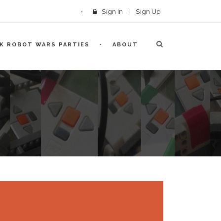
Sign In
|
Sign Up
CK ROBOT WARS PARTIES
ABOUT