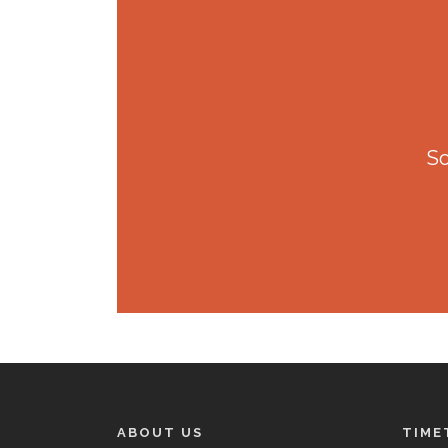
So
ABOUT US
TIME