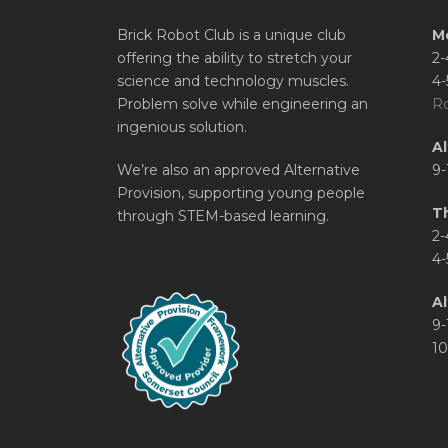
Brick Robot Club is a unique club
M
offering the ability to stretch your
2-
science and technology muscles.
4-
Problem solve while engineering an
Ro
ingenious solution.
A
We’re also an approved Alternative
9-
Provision, supporting young people
T
through STEM-based learning.
2-
4-
Al
9-
10