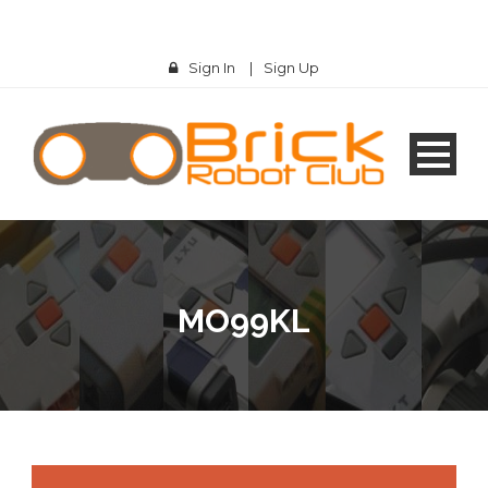
Sign In
|
Sign Up
MO99KL