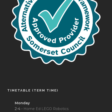
TIMETABLE (TERM TIME)
Monday
2-4 -
Home Ed LEGO Robotics