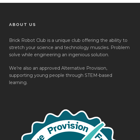
ABOUT US
Brick Robot Club is a unique club offering the ability to
stretch your science and technology muscles. Problem
solve while engineering an ingenious solution.
We’re also an approved Alternative Provision,
supporting young people through STEM-based
learning.