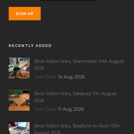
RECENTLY ADDED
Brick Robot Wars, Warminster 14th August
2026
Start Date
14 Aug, 2026
Brick Robot Wars, Salisbury 11th August
2026
Start Date
11 Aug, 2026
Brick Robot Wars, Bradford-on-Avon 13th
August 2026