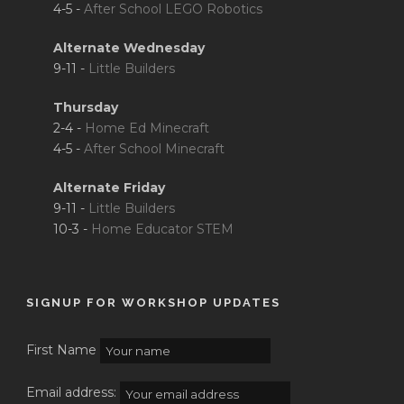
4-5 -
After School LEGO Robotics
Alternate Wednesday
9-11 -
Little Builders
Thursday
2-4 -
Home Ed Minecraft
4-5 -
After School Minecraft
Alternate Friday
9-11 -
Little Builders
10-3 -
Home Educator STEM
SIGNUP FOR WORKSHOP UPDATES
First Name
Email address: