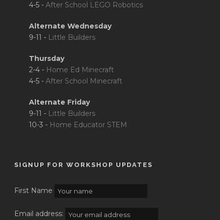
4-5 -
After School LEGO Robotics
Alternate Wednesday
9-11 -
Little Builders
Thursday
2-4 -
Home Ed Minecraft
4-5 -
After School Minecraft
Alternate Friday
9-11 -
Little Builders
10-3 -
Home Educator STEM
SIGNUP FOR WORKSHOP UPDATES
First Name
Email address: