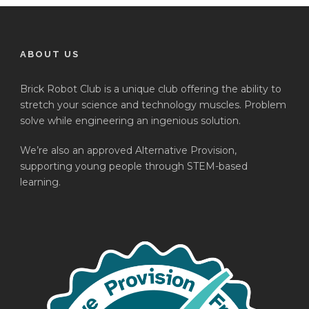
ABOUT US
Brick Robot Club is a unique club offering the ability to
stretch your science and technology muscles. Problem
solve while engineering an ingenious solution.
We’re also an approved Alternative Provision,
supporting young people through STEM-based
learning.