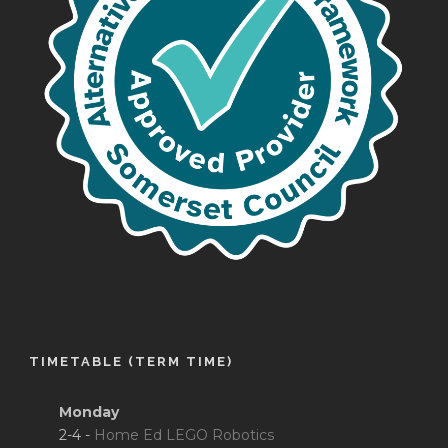
TIMETABLE (TERM TIME)
Monday
2-4 -
Home Ed LEGO Robotics