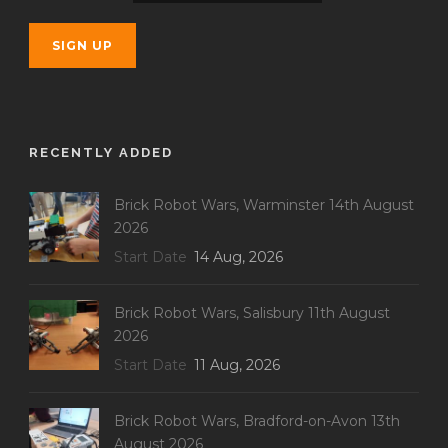
RECENTLY ADDED
Brick Robot Wars, Warminster 14th August
2026
Start Date
14 Aug, 2026
Brick Robot Wars, Salisbury 11th August
2026
Start Date
11 Aug, 2026
Brick Robot Wars, Bradford-on-Avon 13th
August 2026