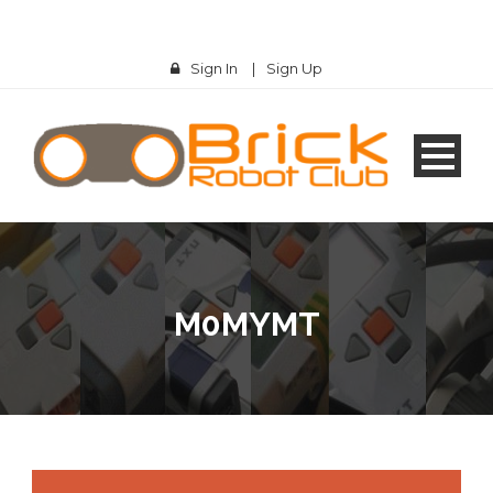
Sign In
|
Sign Up
M0MYMT