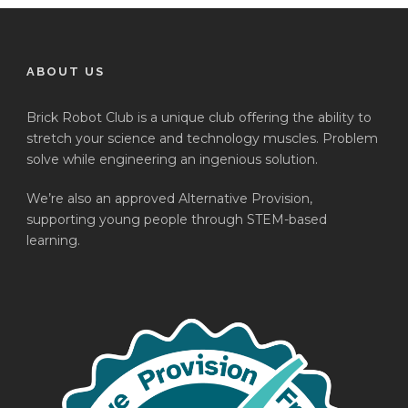
ABOUT US
Brick Robot Club is a unique club offering the ability to
stretch your science and technology muscles. Problem
solve while engineering an ingenious solution.
We’re also an approved Alternative Provision,
supporting young people through STEM-based
learning.