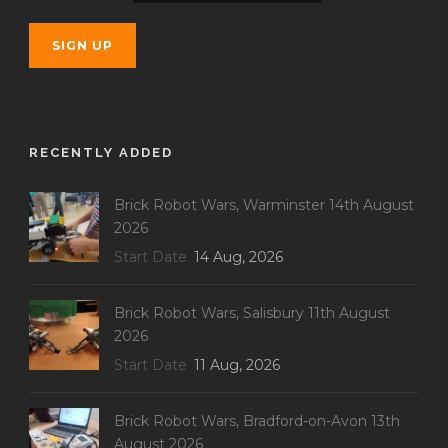
RECENTLY ADDED
Brick Robot Wars, Warminster 14th August
2026
Start Date
14 Aug, 2026
Brick Robot Wars, Salisbury 11th August
2026
Start Date
11 Aug, 2026
Brick Robot Wars, Bradford-on-Avon 13th
August 2026