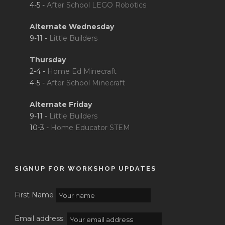
4-5 -
After School LEGO Robotics
Alternate Wednesday
9-11 -
Little Builders
Thursday
2-4 -
Home Ed Minecraft
4-5 -
After School Minecraft
Alternate Friday
9-11 -
Little Builders
10-3 -
Home Educator STEM
SIGNUP FOR WORKSHOP UPDATES
First Name
Email address: