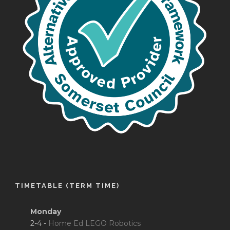
TIMETABLE (TERM TIME)
Monday
2-4 -
Home Ed LEGO Robotics