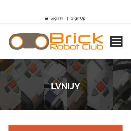
Sign In
|
Sign Up
LVNIJY