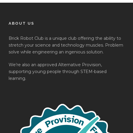
ABOUT US
Brick Robot Club is a unique club offering the ability to
stretch your science and technology muscles. Problem
solve while engineering an ingenious solution.
We’re also an approved Alternative Provision,
supporting young people through STEM-based
learning.