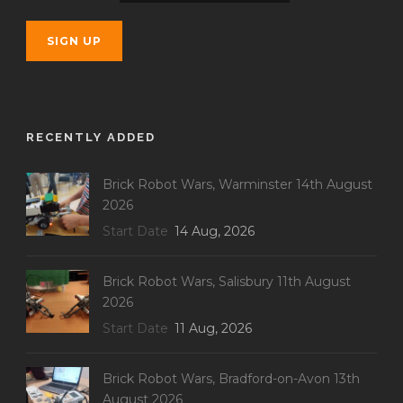
RECENTLY ADDED
Brick Robot Wars, Warminster 14th August
2026
Start Date
14 Aug, 2026
Brick Robot Wars, Salisbury 11th August
2026
Start Date
11 Aug, 2026
Brick Robot Wars, Bradford-on-Avon 13th
August 2026