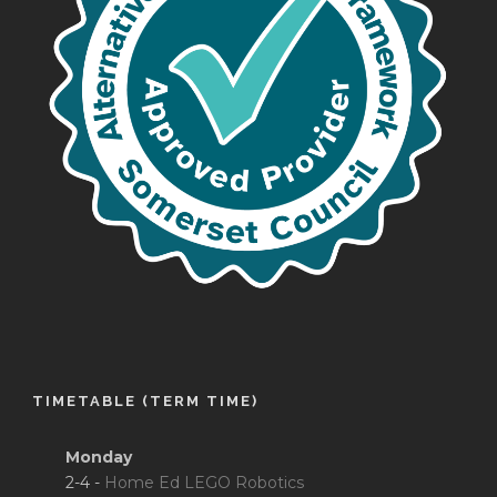
TIMETABLE (TERM TIME)
Monday
2-4 -
Home Ed LEGO Robotics