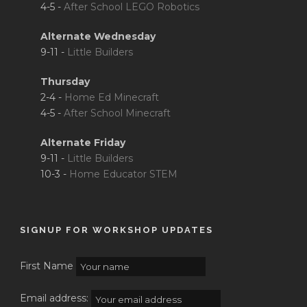
4-5 -
After School LEGO Robotics
Alternate Wednesday
9-11 -
Little Builders
Thursday
2-4 -
Home Ed Minecraft
4-5 -
After School Minecraft
Alternate Friday
9-11 -
Little Builders
10-3 -
Home Educator STEM
SIGNUP FOR WORKSHOP UPDATES
First Name
Email address: