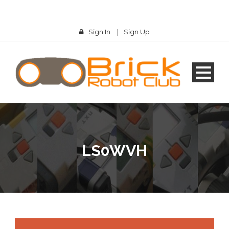
Sign In
|
Sign Up
LS0WVH