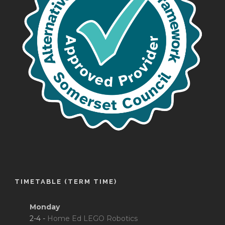
TIMETABLE (TERM TIME)
Monday
2-4 -
Home Ed LEGO Robotics