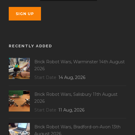
RECENTLY ADDED
Brick Robot Wars, Warminster 14th August
2026
Start Date
14 Aug, 2026
Brick Robot Wars, Salisbury 11th August
2026
Start Date
11 Aug, 2026
Brick Robot Wars, Bradford-on-Avon 13th
August 2026