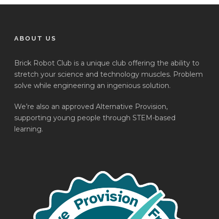
ABOUT US
Brick Robot Club is a unique club offering the ability to
stretch your science and technology muscles. Problem
solve while engineering an ingenious solution.
We’re also an approved Alternative Provision,
supporting young people through STEM-based
learning.