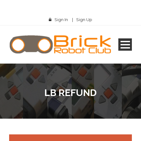
Sign In
|
Sign Up
LB REFUND