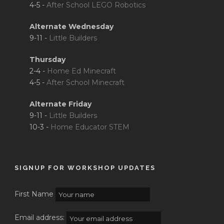
4-5 -
After School LEGO Robotics
Alternate Wednesday
9-11 -
Little Builders
Thursday
2-4 -
Home Ed Minecraft
4-5 -
After School Minecraft
Alternate Friday
9-11 -
Little Builders
10-3 -
Home Educator STEM
SIGNUP FOR WORKSHOP UPDATES
First Name
Email address: