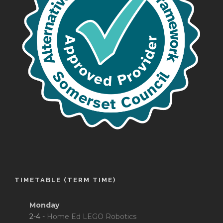
TIMETABLE (TERM TIME)
Monday
2-4 -
Home Ed LEGO Robotics