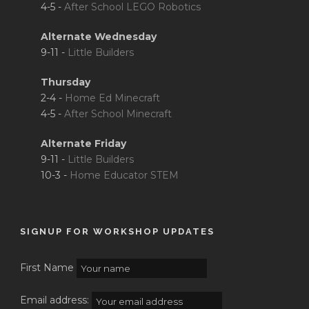
4-5 -
After School LEGO Robotics
Alternate Wednesday
9-11 -
Little Builders
Thursday
2-4 -
Home Ed Minecraft
4-5 -
After School Minecraft
Alternate Friday
9-11 -
Little Builders
10-3 -
Home Educator STEM
SIGNUP FOR WORKSHOP UPDATES
First Name
Email address: