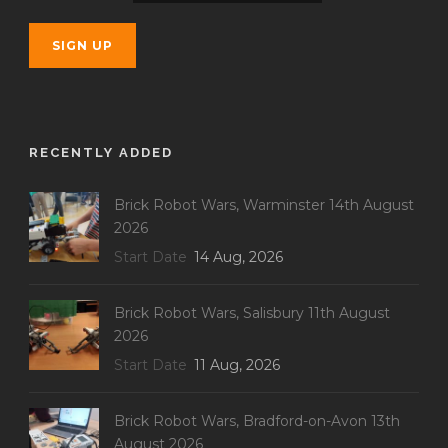
RECENTLY ADDED
Brick Robot Wars, Warminster 14th August
2026
Start Date
14 Aug, 2026
Brick Robot Wars, Salisbury 11th August
2026
Start Date
11 Aug, 2026
Brick Robot Wars, Bradford-on-Avon 13th
August 2026