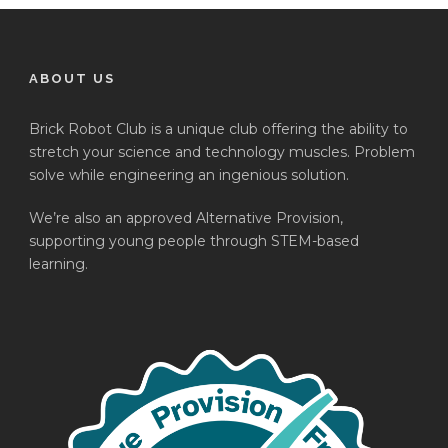
ABOUT US
Brick Robot Club is a unique club offering the ability to
stretch your science and technology muscles. Problem
solve while engineering an ingenious solution.
We’re also an approved Alternative Provision,
supporting young people through STEM-based
learning.