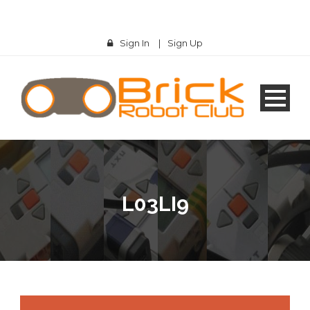
Sign In
|
Sign Up
L03LI9