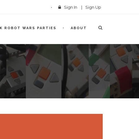
Sign In
|
Sign Up
CK ROBOT WARS PARTIES
ABOUT