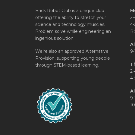
Brick Robot Club is a unique club
M
offering the ability to stretch your
2-
science and technology muscles.
4-
Problem solve while engineering an
Ro
ingenious solution.
A
We’re also an approved Alternative
9-
Provision, supporting young people
T
through STEM-based learning.
2-
4-
Al
9-
10