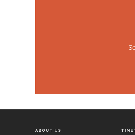
So
ABOUT US
TIME