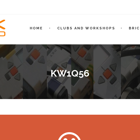
HOME
CLUBS AND WORKSHOPS
BRI
KW1Q56