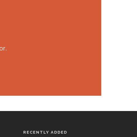
or.
RECENTLY ADDED