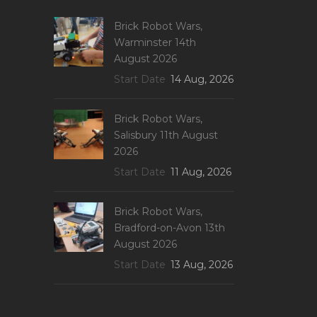
Brick Robot Wars,
Warminster 14th
August 2026
Start Date
14 Aug, 2026
Brick Robot Wars,
Salisbury 11th August
2026
Start Date
11 Aug, 2026
Brick Robot Wars,
Bradford-on-Avon 13th
August 2026
Start Date
13 Aug, 2026