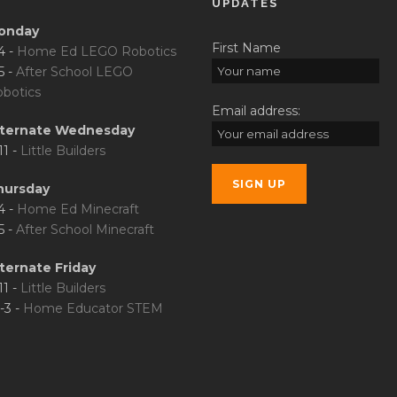
UPDATES
onday
First Name
4 -
Home Ed LEGO Robotics
5 -
After School LEGO
botics
Email address:
lternate Wednesday
11 -
Little Builders
hursday
4 -
Home Ed Minecraft
5 -
After School Minecraft
ternate Friday
11 -
Little Builders
-3 -
Home Educator STEM