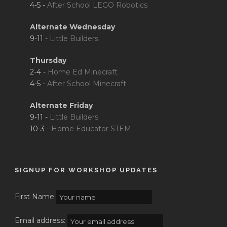
4-5 -
After School LEGO Robotics
Alternate Wednesday
9-11 -
Little Builders
Thursday
2-4 -
Home Ed Minecraft
4-5 -
After School Minecraft
Alternate Friday
9-11 -
Little Builders
10-3 -
Home Educator STEM
SIGNUP FOR WORKSHOP UPDATES
First Name
Email address: