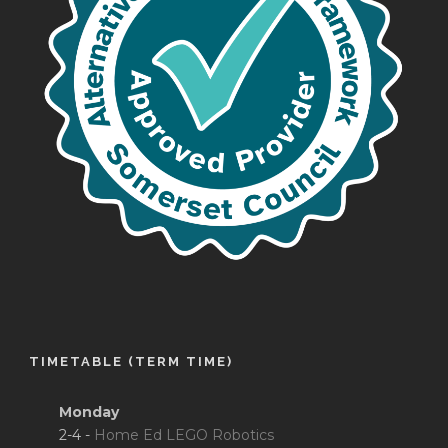
TIMETABLE (TERM TIME)
Monday
2-4 -
Home Ed LEGO Robotics