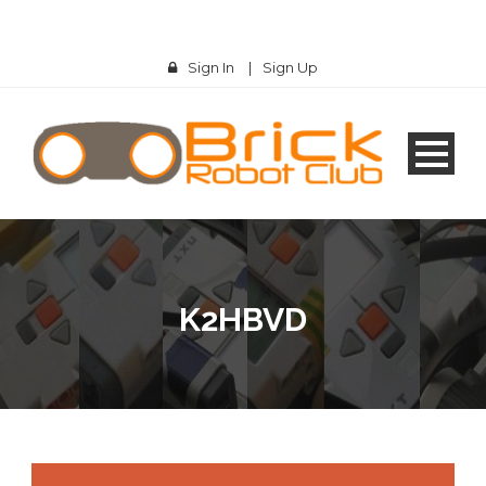
Sign In
|
Sign Up
K2HBVD