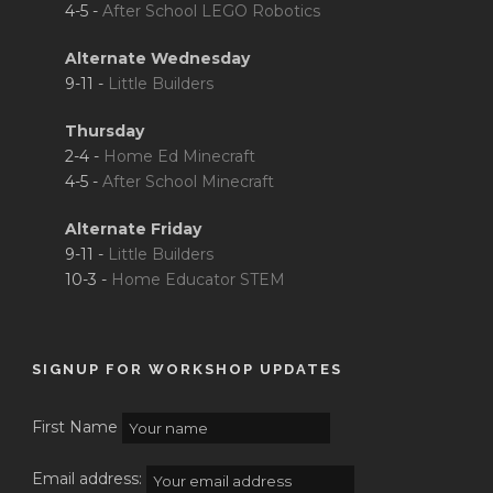
4-5 -
After School LEGO Robotics
Alternate Wednesday
9-11 -
Little Builders
Thursday
2-4 -
Home Ed Minecraft
4-5 -
After School Minecraft
Alternate Friday
9-11 -
Little Builders
10-3 -
Home Educator STEM
SIGNUP FOR WORKSHOP UPDATES
First Name
Email address: