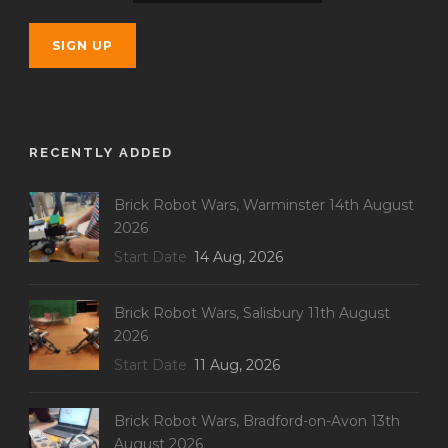
RECENTLY ADDED
Brick Robot Wars, Warminster 14th August
2026
Start Date
14 Aug, 2026
Brick Robot Wars, Salisbury 11th August
2026
Start Date
11 Aug, 2026
Brick Robot Wars, Bradford-on-Avon 13th
August 2026