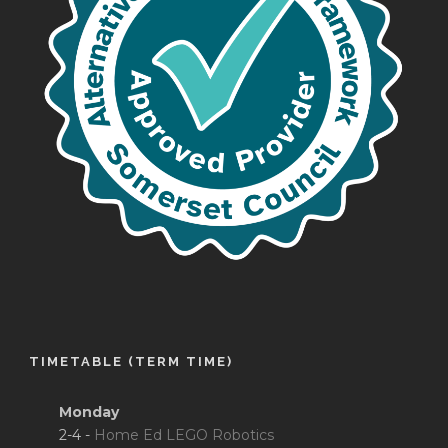
TIMETABLE (TERM TIME)
Monday
2-4 -
Home Ed LEGO Robotics