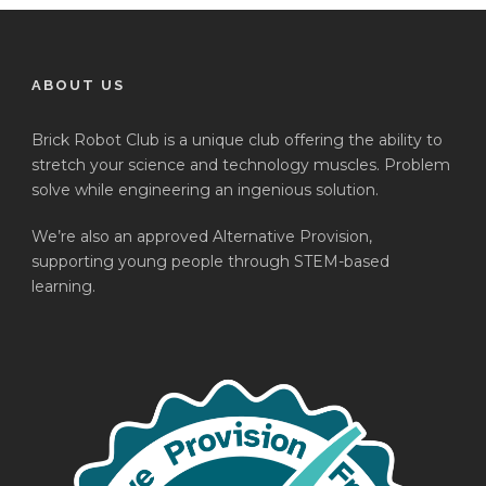
ABOUT US
Brick Robot Club is a unique club offering the ability to
stretch your science and technology muscles. Problem
solve while engineering an ingenious solution.
We’re also an approved Alternative Provision,
supporting young people through STEM-based
learning.