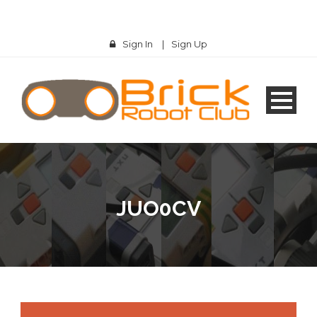
Sign In
|
Sign Up
JUO0CV