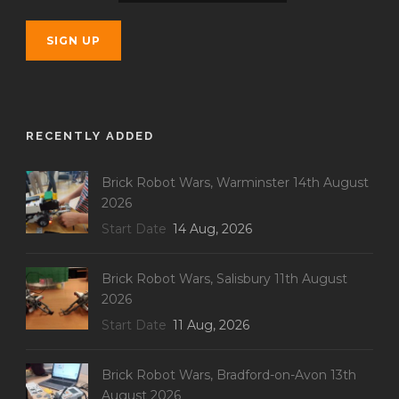
RECENTLY ADDED
Brick Robot Wars, Warminster 14th August
2026
Start Date
14 Aug, 2026
Brick Robot Wars, Salisbury 11th August
2026
Start Date
11 Aug, 2026
Brick Robot Wars, Bradford-on-Avon 13th
August 2026