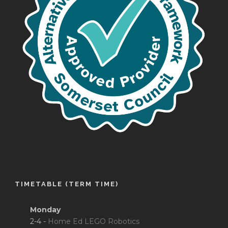
TIMETABLE (TERM TIME)
Monday
2-4 -
Home Ed LEGO Robotics