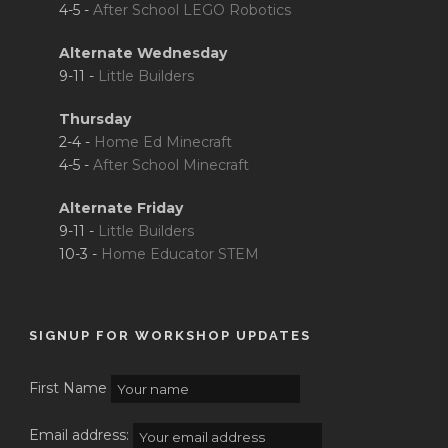
4-5 -
After School LEGO Robotics
Alternate Wednesday
9-11 -
Little Builders
Thursday
2-4 -
Home Ed Minecraft
4-5 -
After School Minecraft
Alternate Friday
9-11 -
Little Builders
10-3 -
Home Educator STEM
SIGNUP FOR WORKSHOP UPDATES
First Name
Email address: