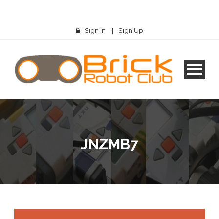
Sign In
|
Sign Up
JNZMB7