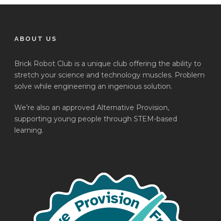
ABOUT US
Brick Robot Club is a unique club offering the ability to
stretch your science and technology muscles. Problem
solve while engineering an ingenious solution.
We’re also an approved Alternative Provision,
supporting young people through STEM-based
learning.