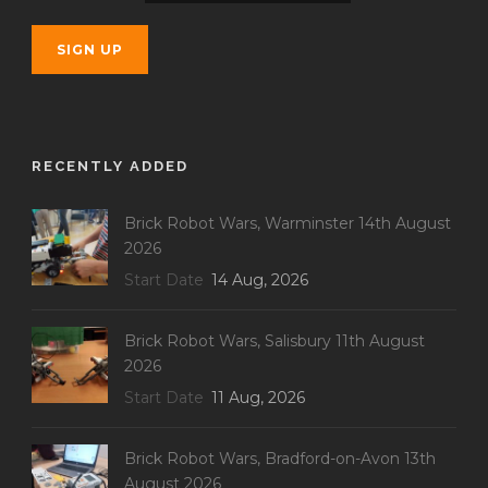
RECENTLY ADDED
Brick Robot Wars, Warminster 14th August
2026
Start Date
14 Aug, 2026
Brick Robot Wars, Salisbury 11th August
2026
Start Date
11 Aug, 2026
Brick Robot Wars, Bradford-on-Avon 13th
August 2026