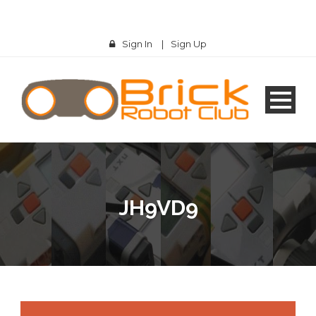
Sign In
|
Sign Up
JH9VD9