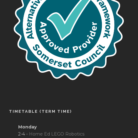
TIMETABLE (TERM TIME)
Monday
2-4 -
Home Ed LEGO Robotics