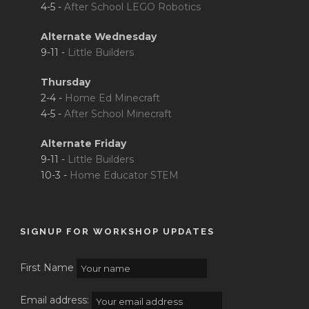
4-5 -
After School LEGO Robotics
Alternate Wednesday
9-11 -
Little Builders
Thursday
2-4 -
Home Ed Minecraft
4-5 -
After School Minecraft
Alternate Friday
9-11 -
Little Builders
10-3 -
Home Educator STEM
SIGNUP FOR WORKSHOP UPDATES
First Name
Email address: