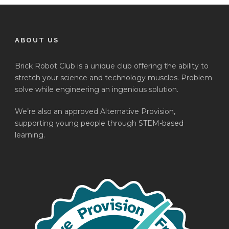
ABOUT US
Brick Robot Club is a unique club offering the ability to
stretch your science and technology muscles. Problem
solve while engineering an ingenious solution.
We’re also an approved Alternative Provision,
supporting young people through STEM-based
learning.