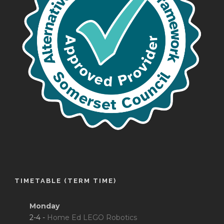
TIMETABLE (TERM TIME)
Monday
2-4 -
Home Ed LEGO Robotics