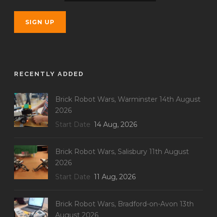
RECENTLY ADDED
Brick Robot Wars, Warminster 14th August
2026
Start Date
14 Aug, 2026
Brick Robot Wars, Salisbury 11th August
2026
Start Date
11 Aug, 2026
Brick Robot Wars, Bradford-on-Avon 13th
August 2026