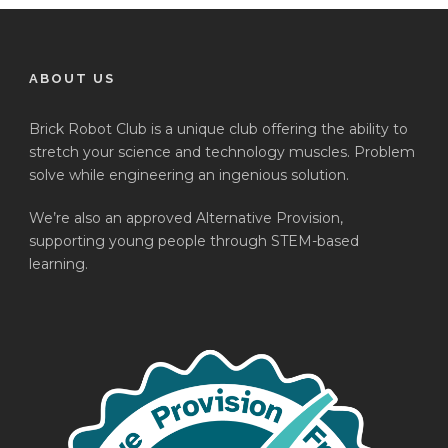
ABOUT US
Brick Robot Club is a unique club offering the ability to
stretch your science and technology muscles. Problem
solve while engineering an ingenious solution.
We’re also an approved Alternative Provision,
supporting young people through STEM-based
learning.