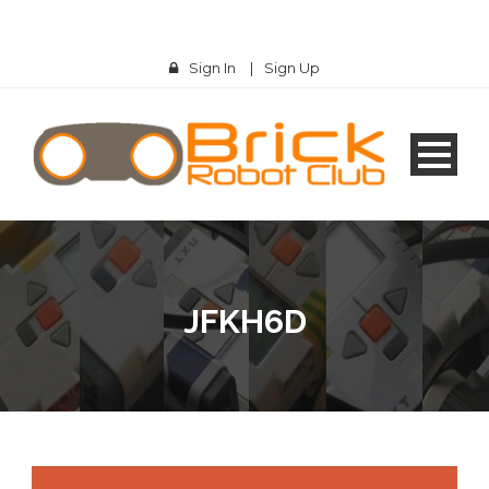
Sign In
|
Sign Up
JFKH6D