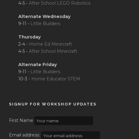
4-5 -
After School LEGO Robotics
Alternate Wednesday
9-11 -
Little Builders
Thursday
2-4 -
Home Ed Minecraft
4-5 -
After School Minecraft
Alternate Friday
9-11 -
Little Builders
10-3 -
Home Educator STEM
SIGNUP FOR WORKSHOP UPDATES
First Name
Email address: