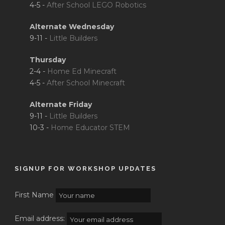
4-5 -
After School LEGO Robotics
Alternate Wednesday
9-11 -
Little Builders
Thursday
2-4 -
Home Ed Minecraft
4-5 -
After School Minecraft
Alternate Friday
9-11 -
Little Builders
10-3 -
Home Educator STEM
SIGNUP FOR WORKSHOP UPDATES
First Name
Email address: