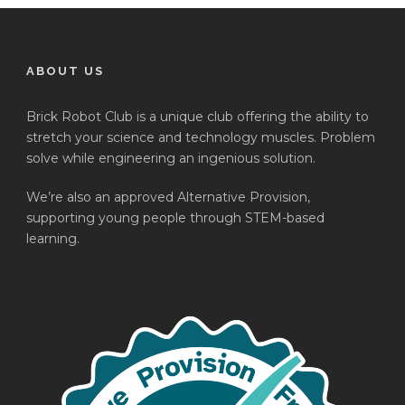
ABOUT US
Brick Robot Club is a unique club offering the ability to
stretch your science and technology muscles. Problem
solve while engineering an ingenious solution.
We’re also an approved Alternative Provision,
supporting young people through STEM-based
learning.