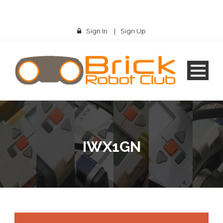
Sign In
|
Sign Up
IWX1GN