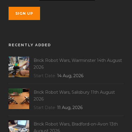
RECENTLY ADDED
Brick Robot Wars, Warminster 14th August
2026
Start Date
14 Aug, 2026
Brick Robot Wars, Salisbury 11th August
2026
Start Date
11 Aug, 2026
Brick Robot Wars, Bradford-on-Avon 13th
August 2026