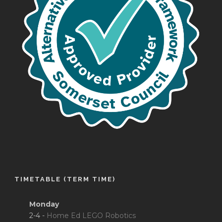
TIMETABLE (TERM TIME)
Monday
2-4 -
Home Ed LEGO Robotics