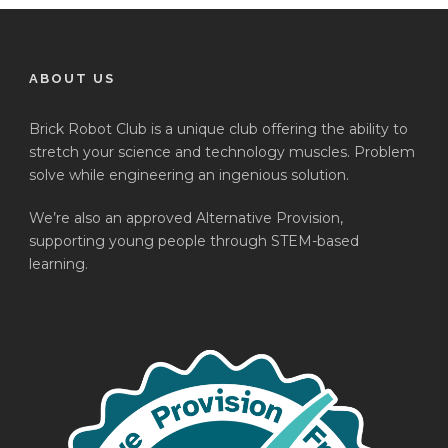
ABOUT US
Brick Robot Club is a unique club offering the ability to
stretch your science and technology muscles. Problem
solve while engineering an ingenious solution.
We’re also an approved Alternative Provision,
supporting young people through STEM-based
learning.