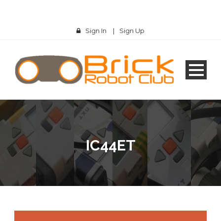
Sign In
|
Sign Up
IC44ET