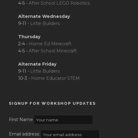
4-5 -
After School LEGO Robotics
Alternate Wednesday
9-11 -
Little Builders
Thursday
2-4 -
Home Ed Minecraft
4-5 -
After School Minecraft
Alternate Friday
9-11 -
Little Builders
10-3 -
Home Educator STEM
SIGNUP FOR WORKSHOP UPDATES
First Name
Email address: