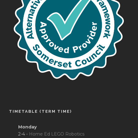
TIMETABLE (TERM TIME)
Monday
2-4 -
Home Ed LEGO Robotics