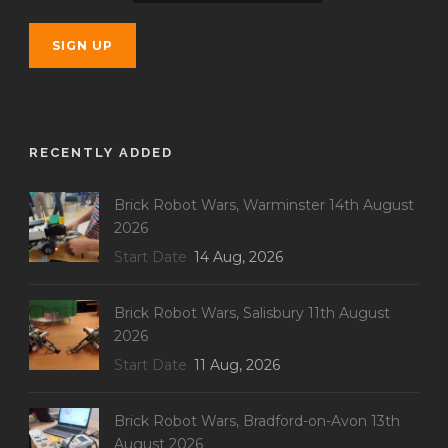
RECENTLY ADDED
Brick Robot Wars, Warminster 14th August
2026
Start Date
14 Aug, 2026
Brick Robot Wars, Salisbury 11th August
2026
Start Date
11 Aug, 2026
Brick Robot Wars, Bradford-on-Avon 13th
August 2026