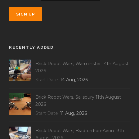
RECENTLY ADDED
Brick Robot Wars, Warminster 14th August
2026
Start Date
14 Aug, 2026
Brick Robot Wars, Salisbury 11th August
2026
Start Date
11 Aug, 2026
Brick Robot Wars, Bradford-on-Avon 13th
August 2026