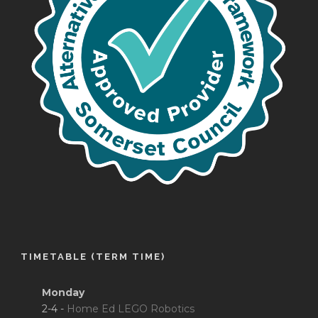
TIMETABLE (TERM TIME)
Monday
2-4 -
Home Ed LEGO Robotics