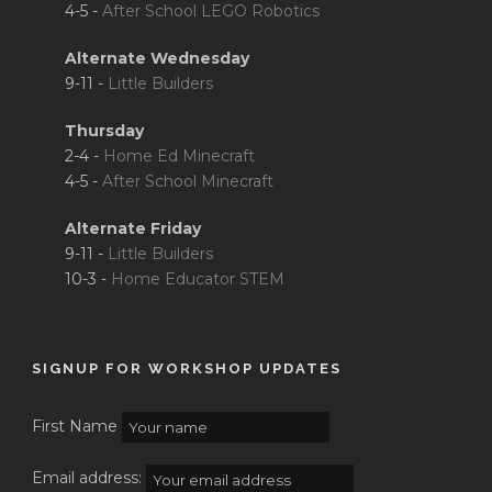
4-5 -
After School LEGO Robotics
Alternate Wednesday
9-11 -
Little Builders
Thursday
2-4 -
Home Ed Minecraft
4-5 -
After School Minecraft
Alternate Friday
9-11 -
Little Builders
10-3 -
Home Educator STEM
SIGNUP FOR WORKSHOP UPDATES
First Name
Email address: