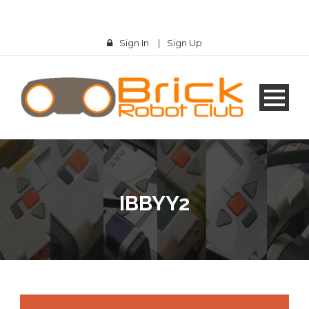
Sign In
|
Sign Up
IBBYY2