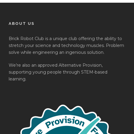
ABOUT US
Brick Robot Club is a unique club offering the ability to
stretch your science and technology muscles. Problem
solve while engineering an ingenious solution.
We’re also an approved Alternative Provision,
supporting young people through STEM-based
learning.