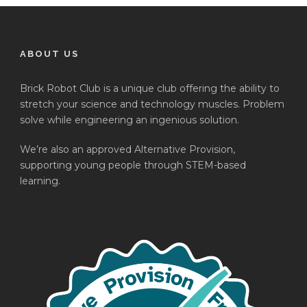
ABOUT US
Brick Robot Club is a unique club offering the ability to
stretch your science and technology muscles. Problem
solve while engineering an ingenious solution.
We’re also an approved Alternative Provision,
supporting young people through STEM-based
learning.