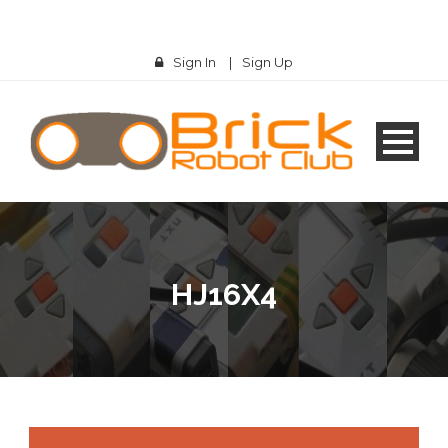
Sign In
|
Sign Up
HJ16X4