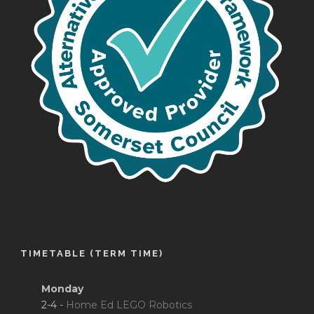
TIMETABLE (TERM TIME)
Monday
2-4 -
Home Ed LEGO Robotics