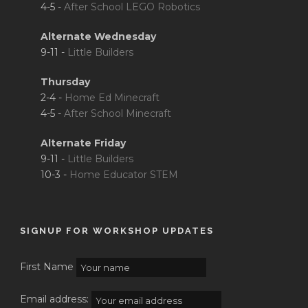
4-5 -
After School LEGO Robotics
Alternate Wednesday
9-11 -
Little Builders
Thursday
2-4 -
Home Ed Minecraft
4-5 -
After School Minecraft
Alternate Friday
9-11 -
Little Builders
10-3 -
Home Educator STEM
SIGNUP FOR WORKSHOP UPDATES
First Name
Email address: