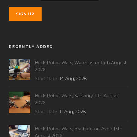
RECENTLY ADDED
Brick Robot Wars, Warminster 14th August
2026
Start Date
14 Aug, 2026
Brick Robot Wars, Salisbury 11th August
2026
Start Date
11 Aug, 2026
Brick Robot Wars, Bradford-on-Avon 13th
August 2026