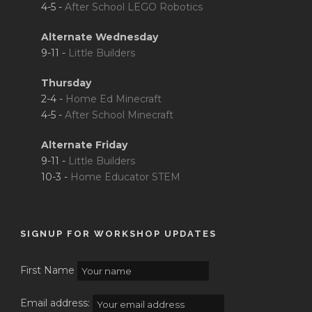
4-5 -
After School LEGO Robotics
Alternate Wednesday
9-11 -
Little Builders
Thursday
2-4 -
Home Ed Minecraft
4-5 -
After School Minecraft
Alternate Friday
9-11 -
Little Builders
10-3 -
Home Educator STEM
SIGNUP FOR WORKSHOP UPDATES
First Name
Email address: