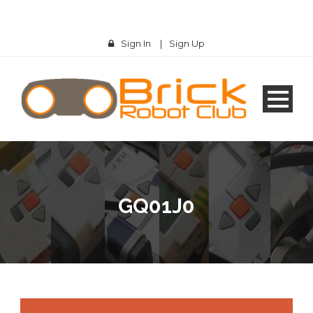
Sign In
|
Sign Up
GQ01J0