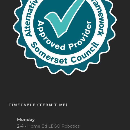
TIMETABLE (TERM TIME)
Monday
2-4 -
Home Ed LEGO Robotics