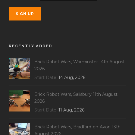
RECENTLY ADDED
Brick Robot Wars, Warminster 14th August
2026
Start Date
14 Aug, 2026
Brick Robot Wars, Salisbury 11th August
2026
Start Date
11 Aug, 2026
Brick Robot Wars, Bradford-on-Avon 13th
August 2026