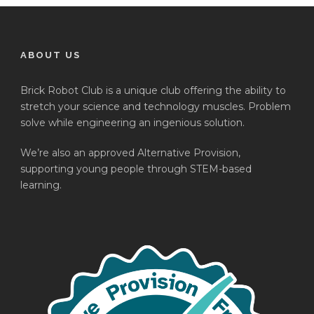
ABOUT US
Brick Robot Club is a unique club offering the ability to
stretch your science and technology muscles. Problem
solve while engineering an ingenious solution.
We’re also an approved Alternative Provision,
supporting young people through STEM-based
learning.