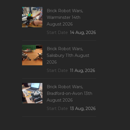
Brick Robot Wars,
Warminster 14th
August 2026
Start Date
14 Aug, 2026
Brick Robot Wars,
Salisbury 11th August
2026
Start Date
11 Aug, 2026
Brick Robot Wars,
Bradford-on-Avon 13th
August 2026
Start Date
13 Aug, 2026