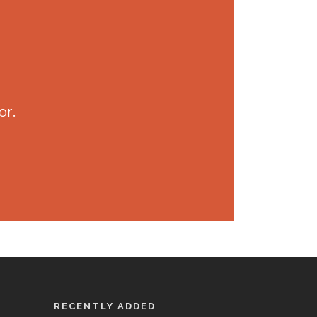
or.
RECENTLY ADDED