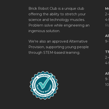
Brick Robot Club is a unique club
M
offering the ability to stretch your
2-
science and technology muscles.
4-
Problem solve while engineering an
Ro
ingenious solution.
A
We’re also an approved Alternative
9-
Provision, supporting young people
T
through STEM-based learning.
2-
4-
Al
9-
10