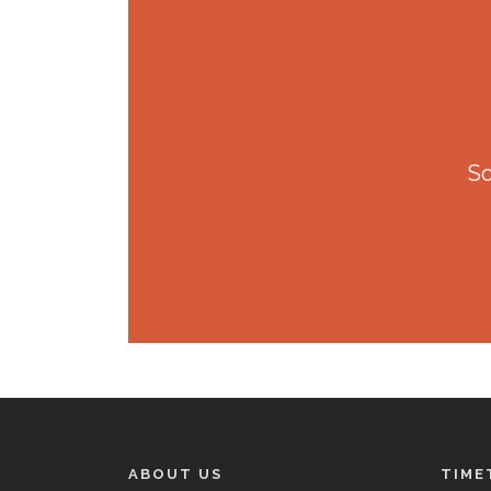
So
ABOUT US
TIME