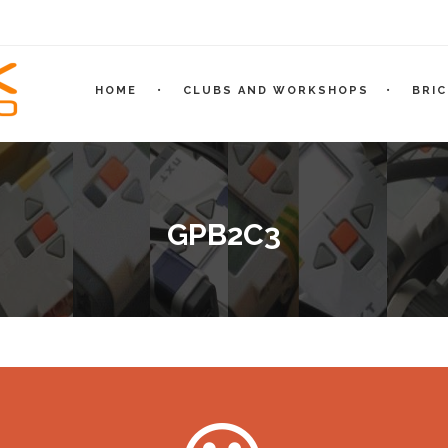
HOME
CLUBS AND WORKSHOPS
BRI
GPB2C3