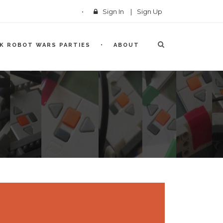
Sign In
|
Sign Up
CK ROBOT WARS PARTIES
ABOUT