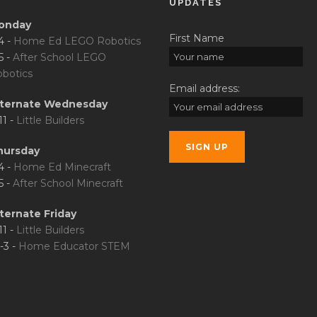
UPDATES
onday
First Name
4 -
Home Ed LEGO Robotics
5 -
After School LEGO
botics
Email address:
lternate Wednesday
11 -
Little Builders
hursday
4 -
Home Ed Minecraft
5 -
After School Minecraft
ternate Friday
11 -
Little Builders
-3 -
Home Educator STEM