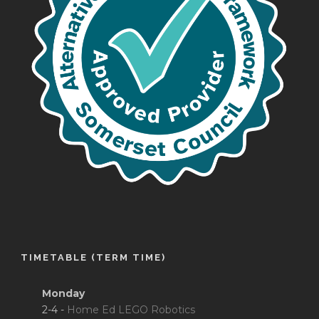
TIMETABLE (TERM TIME)
Monday
2-4 -
Home Ed LEGO Robotics