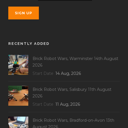
RECENTLY ADDED
Brick Robot Wars, Warminster 14th August
2026
Start Date
14 Aug, 2026
Brick Robot Wars, Salisbury 11th August
2026
Start Date
11 Aug, 2026
Brick Robot Wars, Bradford-on-Avon 13th
August 2026