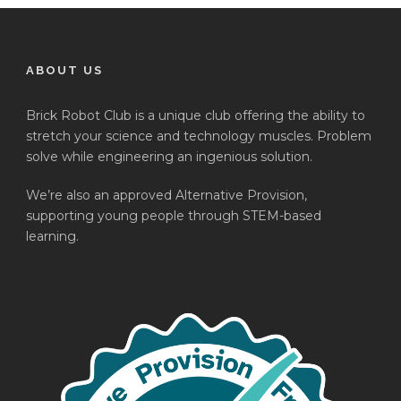
ABOUT US
Brick Robot Club is a unique club offering the ability to
stretch your science and technology muscles. Problem
solve while engineering an ingenious solution.
We’re also an approved Alternative Provision,
supporting young people through STEM-based
learning.