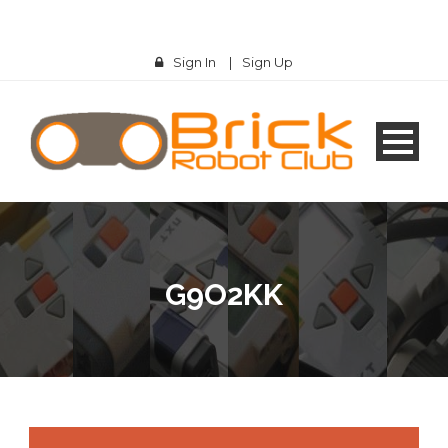
Sign In
|
Sign Up
G9O2KK