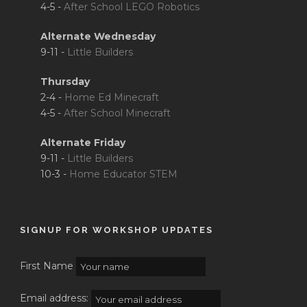
4-5 -
After School LEGO Robotics
Alternate Wednesday
9-11 -
Little Builders
Thursday
2-4 -
Home Ed Minecraft
4-5 -
After School Minecraft
Alternate Friday
9-11 -
Little Builders
10-3 -
Home Educator STEM
SIGNUP FOR WORKSHOP UPDATES
First Name
Email address: