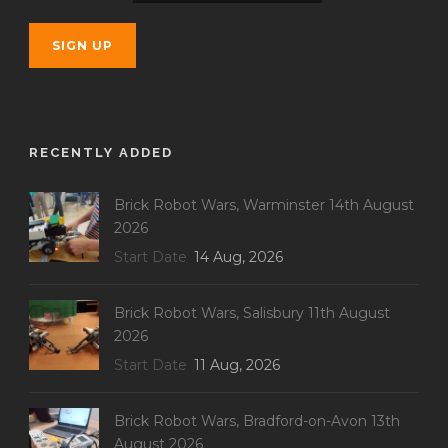
RECENTLY ADDED
Brick Robot Wars, Warminster 14th August
2026
Start Date
14 Aug, 2026
Brick Robot Wars, Salisbury 11th August
2026
Start Date
11 Aug, 2026
Brick Robot Wars, Bradford-on-Avon 13th
August 2026