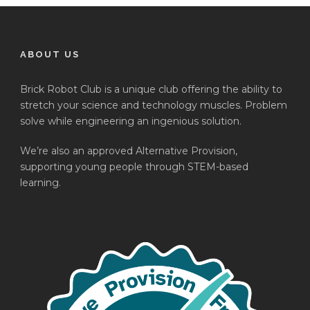
ABOUT US
Brick Robot Club is a unique club offering the ability to
stretch your science and technology muscles. Problem
solve while engineering an ingenious solution.
We’re also an approved Alternative Provision,
supporting young people through STEM-based
learning.