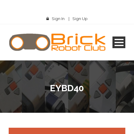
Sign In
|
Sign Up
EYBD40