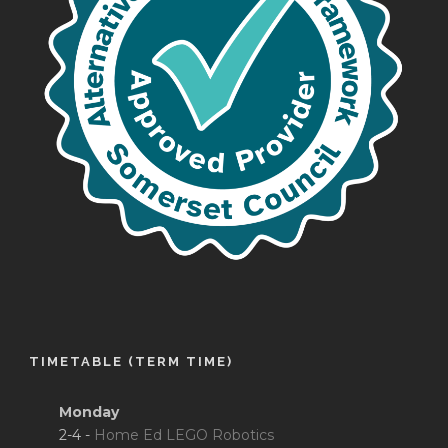
TIMETABLE (TERM TIME)
Monday
2-4 -
Home Ed LEGO Robotics