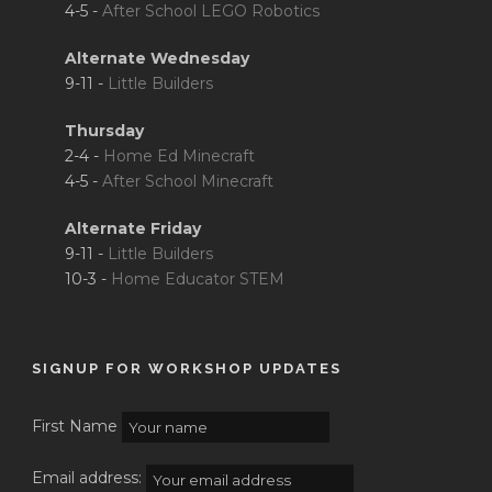
4-5 -
After School LEGO Robotics
Alternate Wednesday
9-11 -
Little Builders
Thursday
2-4 -
Home Ed Minecraft
4-5 -
After School Minecraft
Alternate Friday
9-11 -
Little Builders
10-3 -
Home Educator STEM
SIGNUP FOR WORKSHOP UPDATES
First Name
Email address: