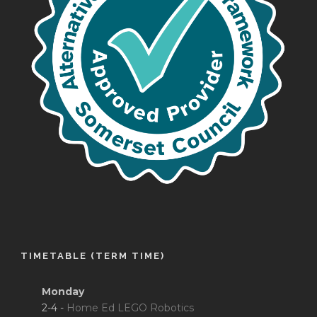
TIMETABLE (TERM TIME)
Monday
2-4 -
Home Ed LEGO Robotics