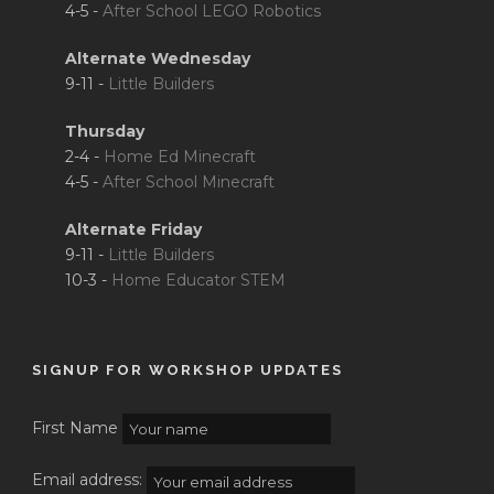
4-5 -
After School LEGO Robotics
Alternate Wednesday
9-11 -
Little Builders
Thursday
2-4 -
Home Ed Minecraft
4-5 -
After School Minecraft
Alternate Friday
9-11 -
Little Builders
10-3 -
Home Educator STEM
SIGNUP FOR WORKSHOP UPDATES
First Name
Email address: