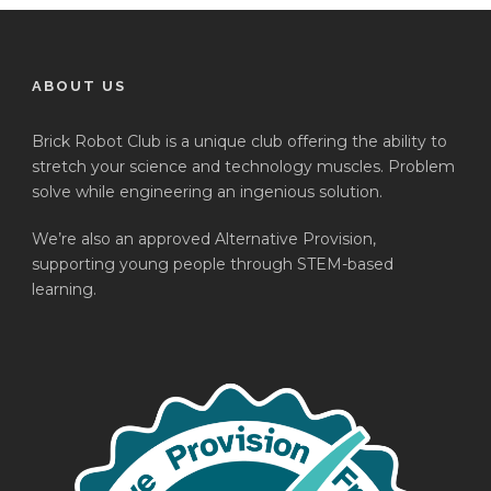
ABOUT US
Brick Robot Club is a unique club offering the ability to
stretch your science and technology muscles. Problem
solve while engineering an ingenious solution.
We’re also an approved Alternative Provision,
supporting young people through STEM-based
learning.