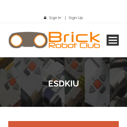
Sign In
|
Sign Up
ESDKIU