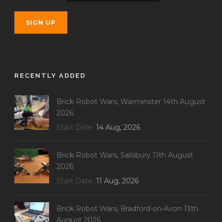
RECENTLY ADDED
Brick Robot Wars, Warminster 14th August
2026
Start Date
14 Aug, 2026
Brick Robot Wars, Salisbury 11th August
2026
Start Date
11 Aug, 2026
Brick Robot Wars, Bradford-on-Avon 13th
August 2026