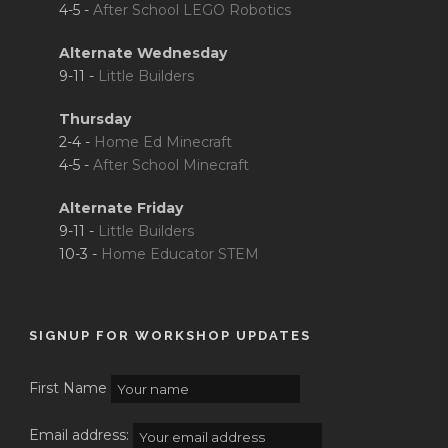
4-5 -
After School LEGO Robotics
Alternate Wednesday
9-11 -
Little Builders
Thursday
2-4 -
Home Ed Minecraft
4-5 -
After School Minecraft
Alternate Friday
9-11 -
Little Builders
10-3 -
Home Educator STEM
SIGNUP FOR WORKSHOP UPDATES
First Name
Email address: