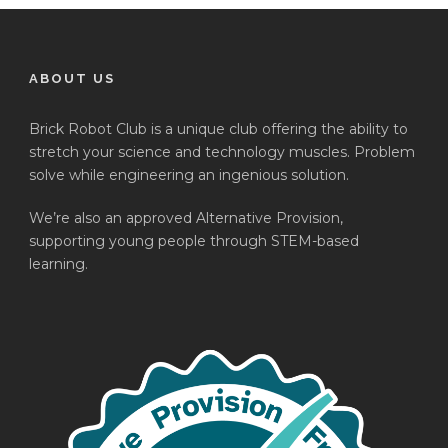
ABOUT US
Brick Robot Club is a unique club offering the ability to
stretch your science and technology muscles. Problem
solve while engineering an ingenious solution.
We’re also an approved Alternative Provision,
supporting young people through STEM-based
learning.