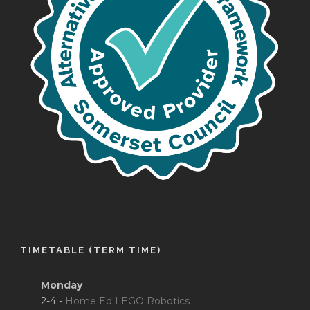
TIMETABLE (TERM TIME)
Monday
2-4 -
Home Ed LEGO Robotics