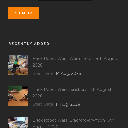
RECENTLY ADDED
Brick Robot Wars, Warminster 14th August
2026
Start Date
14 Aug, 2026
Brick Robot Wars, Salisbury 11th August
2026
Start Date
11 Aug, 2026
Brick Robot Wars, Bradford-on-Avon 13th
August 2026