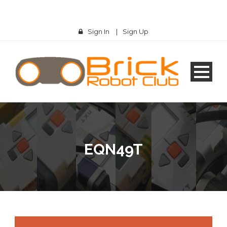
Sign In
|
Sign Up
EQN49T