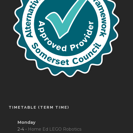
TIMETABLE (TERM TIME)
Monday
2-4 -
Home Ed LEGO Robotics