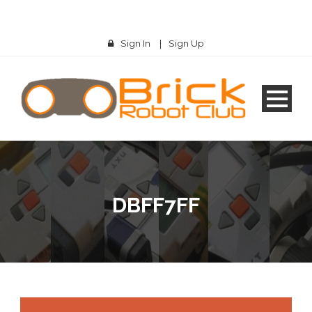
Sign In
|
Sign Up
DBFF7FF