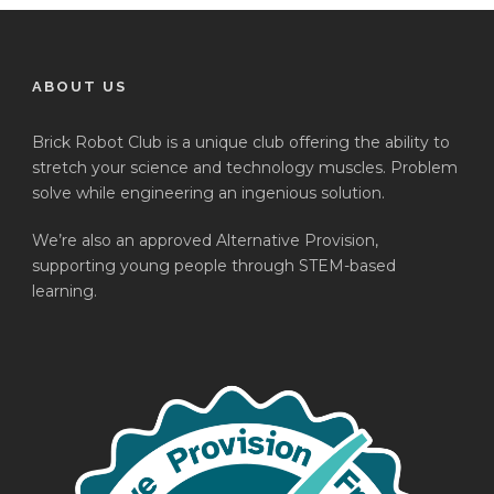
ABOUT US
Brick Robot Club is a unique club offering the ability to
stretch your science and technology muscles. Problem
solve while engineering an ingenious solution.
We’re also an approved Alternative Provision,
supporting young people through STEM-based
learning.