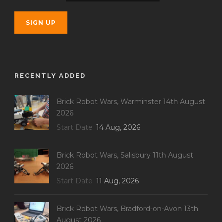
RECENTLY ADDED
Brick Robot Wars, Warminster 14th August
2026
Start Date
14 Aug, 2026
Brick Robot Wars, Salisbury 11th August
2026
Start Date
11 Aug, 2026
Brick Robot Wars, Bradford-on-Avon 13th
August 2026