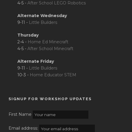
4-5 -
After School LEGO Robotics
Alternate Wednesday
9-11 -
Little Builders
Thursday
2-4 -
Home Ed Minecraft
4-5 -
After School Minecraft
Alternate Friday
9-11 -
Little Builders
10-3 -
Home Educator STEM
SIGNUP FOR WORKSHOP UPDATES
First Name
Email address: