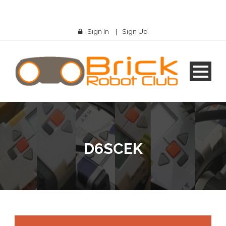
Sign In
|
Sign Up
D6SCEK