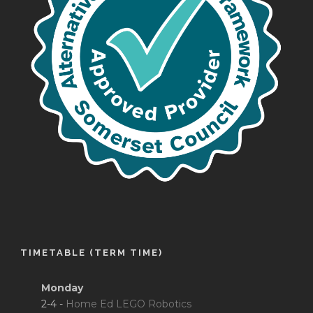
TIMETABLE (TERM TIME)
Monday
2-4 -
Home Ed LEGO Robotics