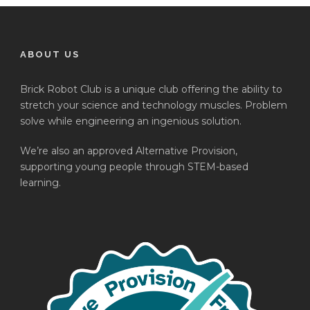
ABOUT US
Brick Robot Club is a unique club offering the ability to
stretch your science and technology muscles. Problem
solve while engineering an ingenious solution.
We’re also an approved Alternative Provision,
supporting young people through STEM-based
learning.