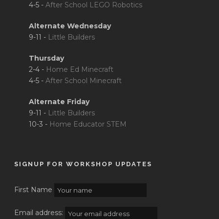
4-5 -
After School LEGO Robotics
Alternate Wednesday
9-11 -
Little Builders
Thursday
2-4 -
Home Ed Minecraft
4-5 -
After School Minecraft
Alternate Friday
9-11 -
Little Builders
10-3 -
Home Educator STEM
SIGNUP FOR WORKSHOP UPDATES
First Name
Email address: