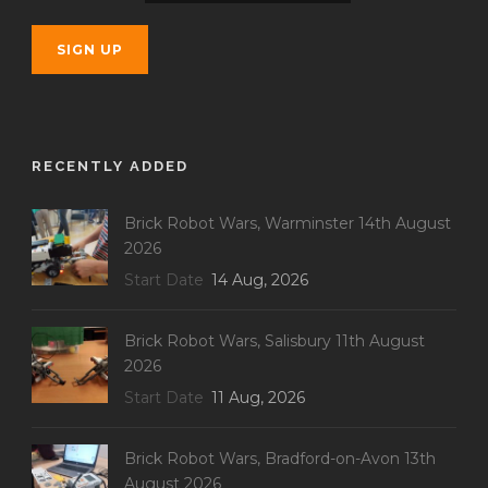
RECENTLY ADDED
Brick Robot Wars, Warminster 14th August
2026
Start Date
14 Aug, 2026
Brick Robot Wars, Salisbury 11th August
2026
Start Date
11 Aug, 2026
Brick Robot Wars, Bradford-on-Avon 13th
August 2026