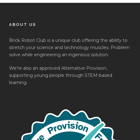
ABOUT US
Brick Robot Club is a unique club offering the ability to
stretch your science and technology muscles. Problem
solve while engineering an ingenious solution.
We’re also an approved Alternative Provision,
supporting young people through STEM-based
learning.