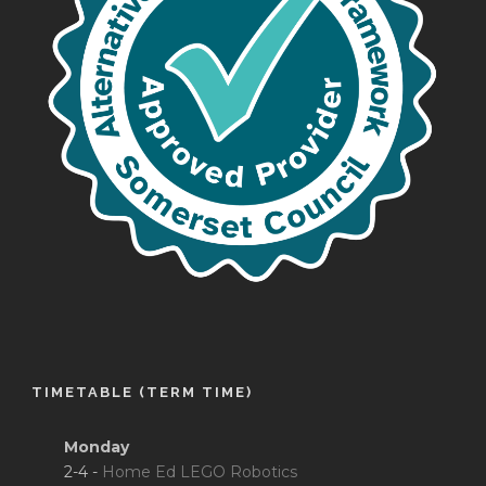
TIMETABLE (TERM TIME)
Monday
2-4 -
Home Ed LEGO Robotics