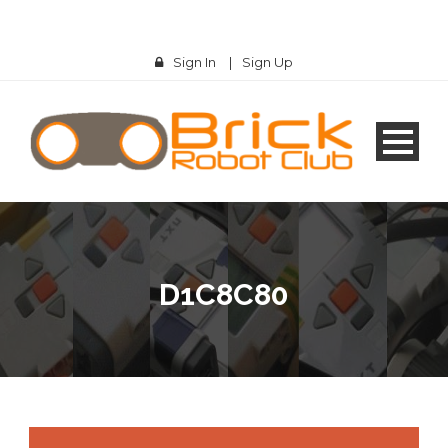
Sign In
|
Sign Up
D1C8C80