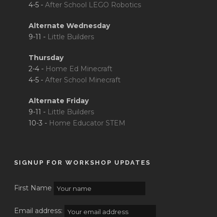
4-5 -
After School LEGO Robotics
Alternate Wednesday
9-11 -
Little Builders
Thursday
2-4 -
Home Ed Minecraft
4-5 -
After School Minecraft
Alternate Friday
9-11 -
Little Builders
10-3 -
Home Educator STEM
SIGNUP FOR WORKSHOP UPDATES
First Name
Email address: