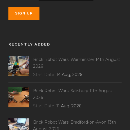
RECENTLY ADDED
Brick Robot Wars, Warminster 14th August
2026
Start Date
14 Aug, 2026
Brick Robot Wars, Salisbury 11th August
2026
Start Date
11 Aug, 2026
Brick Robot Wars, Bradford-on-Avon 13th
August 2026