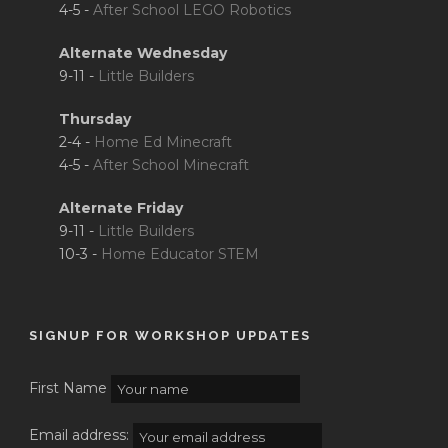
4-5 -
After School LEGO Robotics
Alternate Wednesday
9-11 -
Little Builders
Thursday
2-4 -
Home Ed Minecraft
4-5 -
After School Minecraft
Alternate Friday
9-11 -
Little Builders
10-3 -
Home Educator STEM
SIGNUP FOR WORKSHOP UPDATES
First Name
Email address: