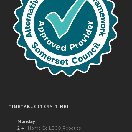
TIMETABLE (TERM TIME)
Monday
2-4 -
Home Ed LEGO Robotics