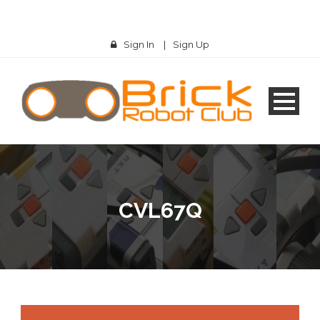
Sign In
|
Sign Up
CVL67Q