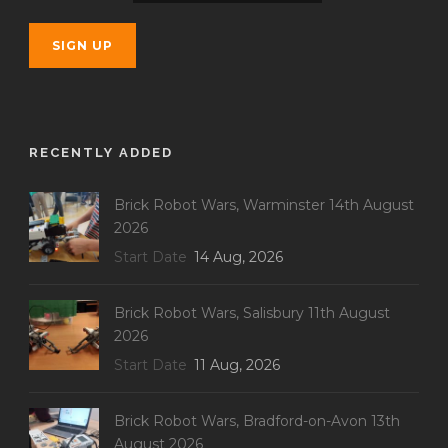
RECENTLY ADDED
Brick Robot Wars, Warminster 14th August
2026
Start Date
14 Aug, 2026
Brick Robot Wars, Salisbury 11th August
2026
Start Date
11 Aug, 2026
Brick Robot Wars, Bradford-on-Avon 13th
August 2026