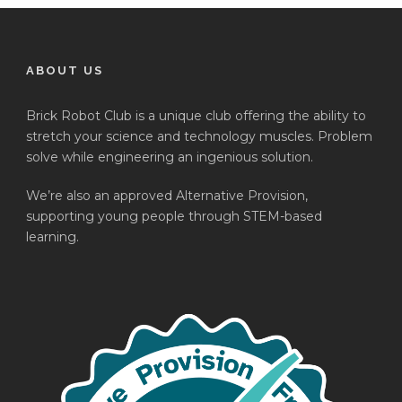
ABOUT US
Brick Robot Club is a unique club offering the ability to
stretch your science and technology muscles. Problem
solve while engineering an ingenious solution.
We’re also an approved Alternative Provision,
supporting young people through STEM-based
learning.