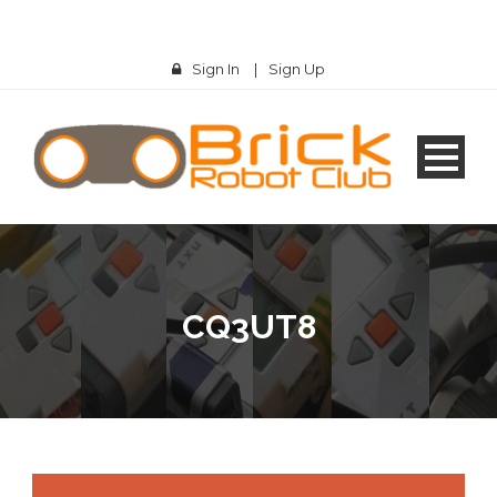
Sign In
|
Sign Up
CQ3UT8