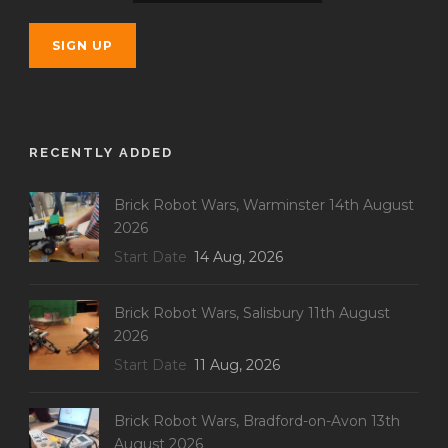
RECENTLY ADDED
Brick Robot Wars, Warminster 14th August
2026
Start Date
14 Aug, 2026
Brick Robot Wars, Salisbury 11th August
2026
Start Date
11 Aug, 2026
Brick Robot Wars, Bradford-on-Avon 13th
August 2026