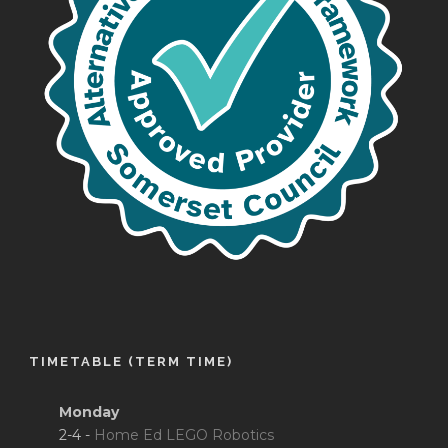
TIMETABLE (TERM TIME)
Monday
2-4 -
Home Ed LEGO Robotics