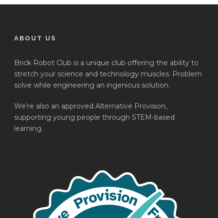
ABOUT US
Brick Robot Club is a unique club offering the ability to
stretch your science and technology muscles. Problem
solve while engineering an ingenious solution.
We’re also an approved Alternative Provision,
supporting young people through STEM-based
learning.