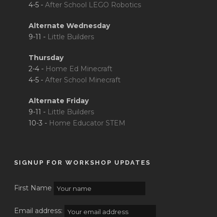
4-5 -
After School LEGO Robotics
Alternate Wednesday
9-11 -
Little Builders
Thursday
2-4 -
Home Ed Minecraft
4-5 -
After School Minecraft
Alternate Friday
9-11 -
Little Builders
10-3 -
Home Educator STEM
SIGNUP FOR WORKSHOP UPDATES
First Name
Email address: