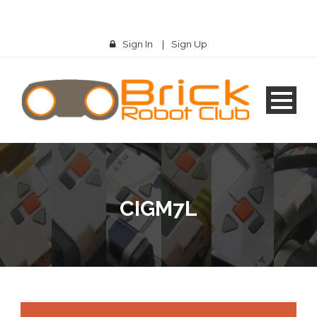
Sign In
|
Sign Up
CIGM7L