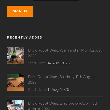
RECENTLY ADDED
Brick Robot Wars, Warminster 14th August
2026
Start Date
14 Aug, 2026
Brick Robot Wars, Salisbury 11th August
2026
Start Date
11 Aug, 2026
Brick Robot Wars, Bradford-on-Avon 13th
August 2026