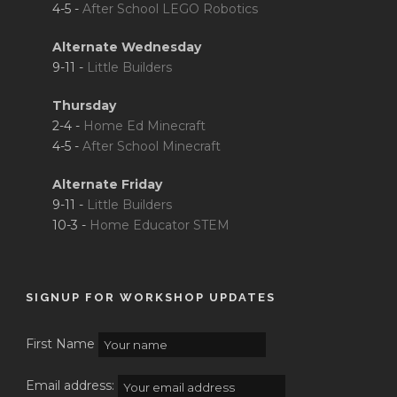
4-5 -
After School LEGO Robotics
Alternate Wednesday
9-11 -
Little Builders
Thursday
2-4 -
Home Ed Minecraft
4-5 -
After School Minecraft
Alternate Friday
9-11 -
Little Builders
10-3 -
Home Educator STEM
SIGNUP FOR WORKSHOP UPDATES
First Name
Email address: