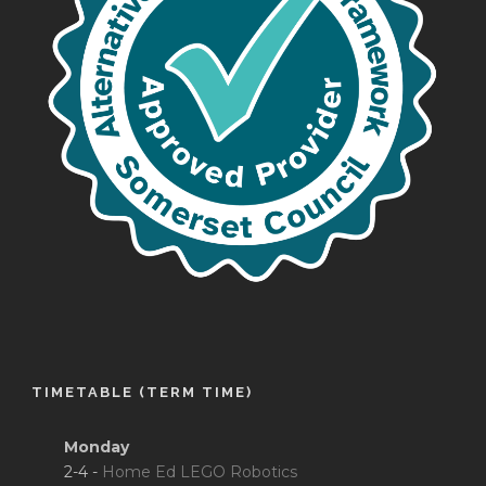
TIMETABLE (TERM TIME)
Monday
2-4 -
Home Ed LEGO Robotics