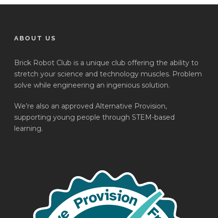
ABOUT US
Brick Robot Club is a unique club offering the ability to
stretch your science and technology muscles. Problem
solve while engineering an ingenious solution.
We’re also an approved Alternative Provision,
supporting young people through STEM-based
learning.