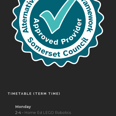
TIMETABLE (TERM TIME)
Monday
2-4 -
Home Ed LEGO Robotics