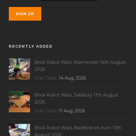
RECENTLY ADDED
Brick Robot Wars, Warminster 14th August
2026
Start Date
14 Aug, 2026
Brick Robot Wars, Salisbury 11th August
2026
Start Date
11 Aug, 2026
Brick Robot Wars, Bradford-on-Avon 13th
August 2026