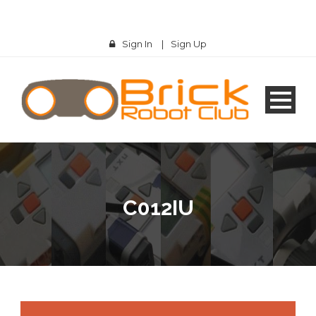
Sign In
|
Sign Up
C012IU