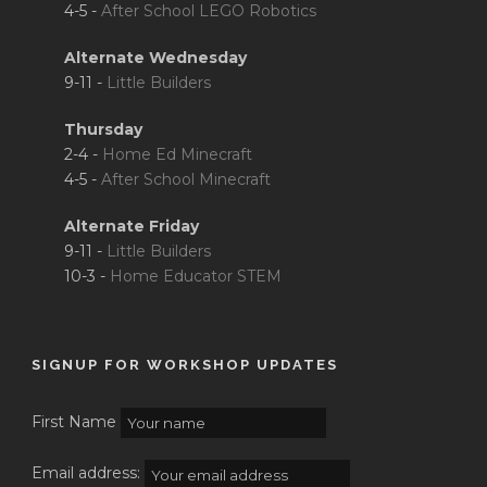
4-5 -
After School LEGO Robotics
Alternate Wednesday
9-11 -
Little Builders
Thursday
2-4 -
Home Ed Minecraft
4-5 -
After School Minecraft
Alternate Friday
9-11 -
Little Builders
10-3 -
Home Educator STEM
SIGNUP FOR WORKSHOP UPDATES
First Name
Email address: