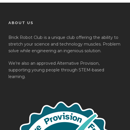
ABOUT US
Brick Robot Club is a unique club offering the ability to
stretch your science and technology muscles. Problem
solve while engineering an ingenious solution.
We’re also an approved Alternative Provision,
supporting young people through STEM-based
learning.