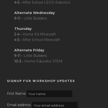
4-5 -
After School LEGO Robotics
Alternate Wednesday
9-11 -
Little Builders
Thursday
2-4 -
Home Ed Minecraft
4-5 -
After School Minecraft
Alternate Friday
9-11 -
Little Builders
10-3 -
Home Educator STEM
SIGNUP FOR WORKSHOP UPDATES
First Name
Email address: