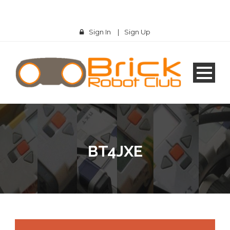
Sign In
|
Sign Up
BT4JXE