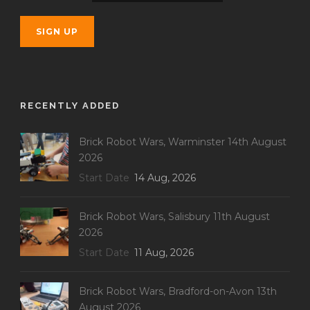
RECENTLY ADDED
Brick Robot Wars, Warminster 14th August
2026
Start Date
14 Aug, 2026
Brick Robot Wars, Salisbury 11th August
2026
Start Date
11 Aug, 2026
Brick Robot Wars, Bradford-on-Avon 13th
August 2026