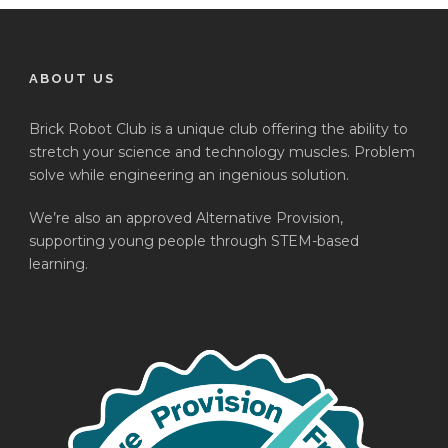
ABOUT US
Brick Robot Club is a unique club offering the ability to
stretch your science and technology muscles. Problem
solve while engineering an ingenious solution.
We’re also an approved Alternative Provision,
supporting young people through STEM-based
learning.