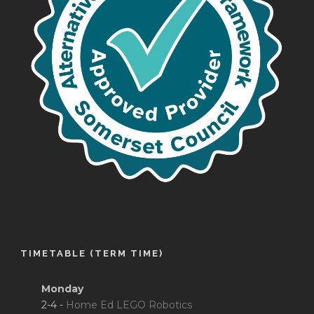
TIMETABLE (TERM TIME)
Monday
2-4 -
Home Ed LEGO Robotics