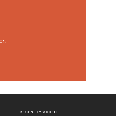
or.
RECENTLY ADDED