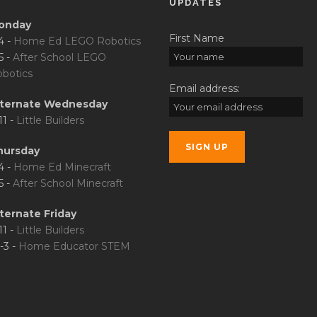
UPDATES
onday
First Name
4 -
Home Ed LEGO Robotics
5 -
After School LEGO
botics
Email address:
lternate Wednesday
11 -
Little Builders
hursday
4 -
Home Ed Minecraft
5 -
After School Minecraft
ternate Friday
11 -
Little Builders
-3 -
Home Educator STEM