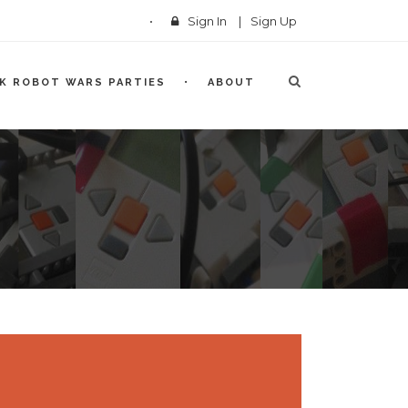
Sign In
|
Sign Up
CK ROBOT WARS PARTIES
ABOUT