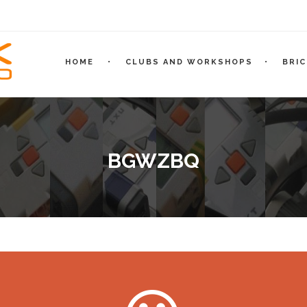
HOME
CLUBS AND WORKSHOPS
BRI
BGWZBQ