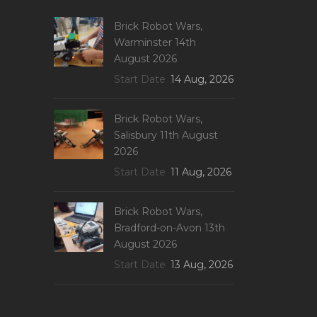
Brick Robot Wars,
Warminster 14th
August 2026
Start Date
14 Aug, 2026
Brick Robot Wars,
Salisbury 11th August
2026
Start Date
11 Aug, 2026
Brick Robot Wars,
Bradford-on-Avon 13th
August 2026
Start Date
13 Aug, 2026