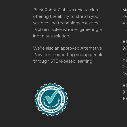
Brick Robot Club is a unique club
M
offering the ability to stretch your
2-
science and technology muscles.
4-
Problem solve while engineering an
Ro
ingenious solution.
A
We’re also an approved Alternative
9-
Provision, supporting young people
T
through STEM-based learning.
2-
4-
Al
9-
10