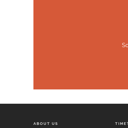
So
ABOUT US
TIME