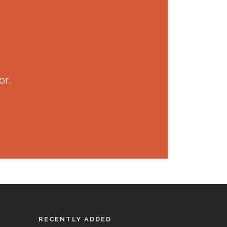
or.
RECENTLY ADDED