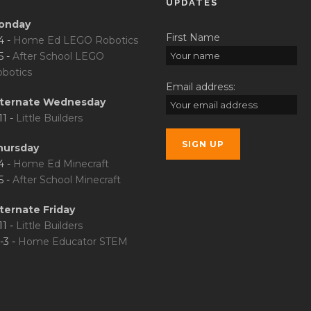
UPDATES
onday
First Name
4 -
Home Ed LEGO Robotics
5 -
After School LEGO
botics
Email address:
lternate Wednesday
11 -
Little Builders
hursday
4 -
Home Ed Minecraft
5 -
After School Minecraft
ternate Friday
11 -
Little Builders
-3 -
Home Educator STEM