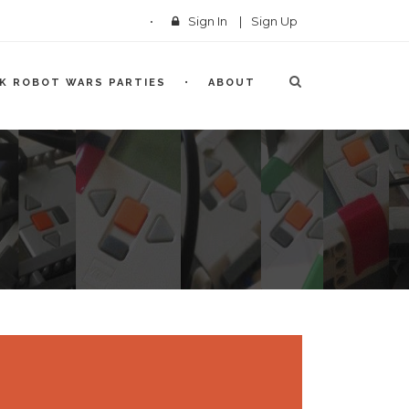
Sign In
|
Sign Up
CK ROBOT WARS PARTIES
ABOUT