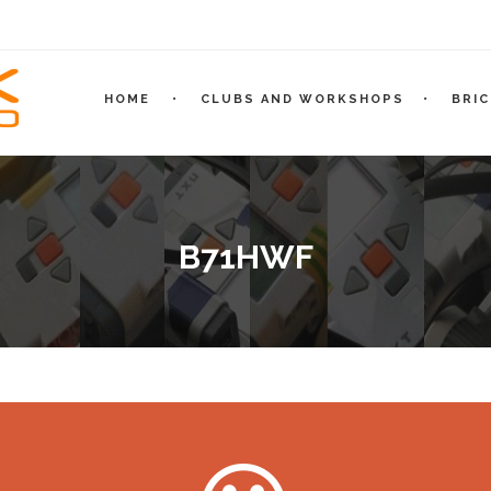
HOME
CLUBS AND WORKSHOPS
BRI
B71HWF