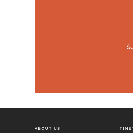
So
ABOUT US
TIME