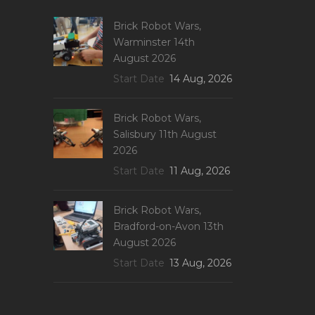
Brick Robot Wars,
Warminster 14th
August 2026
Start Date
14 Aug, 2026
Brick Robot Wars,
Salisbury 11th August
2026
Start Date
11 Aug, 2026
Brick Robot Wars,
Bradford-on-Avon 13th
August 2026
Start Date
13 Aug, 2026