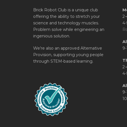
Brick Robot Club is a unique club
M
offering the ability to stretch your
2-
science and technology muscles.
4-
Problem solve while engineering an
Ro
ingenious solution.
A
We’re also an approved Alternative
9-
Provision, supporting young people
T
through STEM-based learning.
2-
4-
Al
9-
10