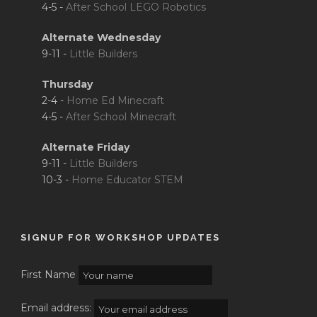
4-5 -
After School LEGO Robotics
Alternate Wednesday
9-11 -
Little Builders
Thursday
2-4 -
Home Ed Minecraft
4-5 -
After School Minecraft
Alternate Friday
9-11 -
Little Builders
10-3 -
Home Educator STEM
SIGNUP FOR WORKSHOP UPDATES
First Name
Email address: