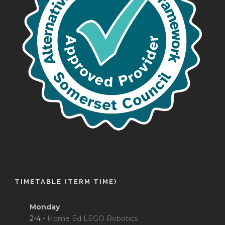
TIMETABLE (TERM TIME)
Monday
2-4 -
Home Ed LEGO Robotics