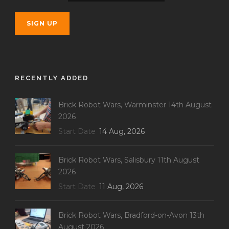
RECENTLY ADDED
Brick Robot Wars, Warminster 14th August
2026
Start Date
14 Aug, 2026
Brick Robot Wars, Salisbury 11th August
2026
Start Date
11 Aug, 2026
Brick Robot Wars, Bradford-on-Avon 13th
August 2026