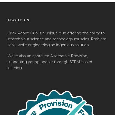
ABOUT US
Brick Robot Club is a unique club offering the ability to
stretch your science and technology muscles. Problem
solve while engineering an ingenious solution.
We’re also an approved Alternative Provision,
supporting young people through STEM-based
learning.