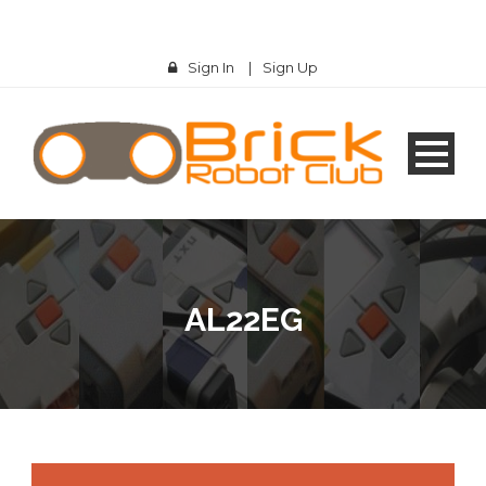
Sign In
|
Sign Up
AL22EG