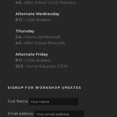
4-5 -
After School LEGO Robotics
Alternate Wednesday
9-11 -
Little Builders
Thursday
2-4 -
Home Ed Minecraft
4-5 -
After School Minecraft
Alternate Friday
9-11 -
Little Builders
10-3 -
Home Educator STEM
SIGNUP FOR WORKSHOP UPDATES
First Name
Email address: