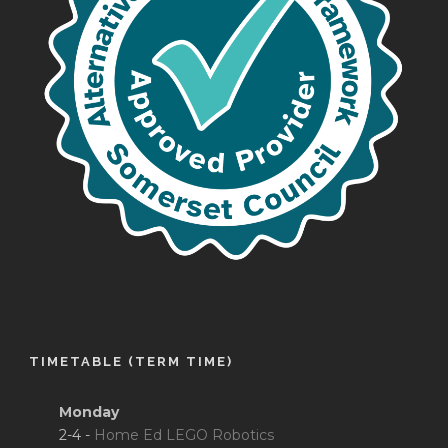
TIMETABLE (TERM TIME)
Monday
2-4 -
Home Ed LEGO Robotics