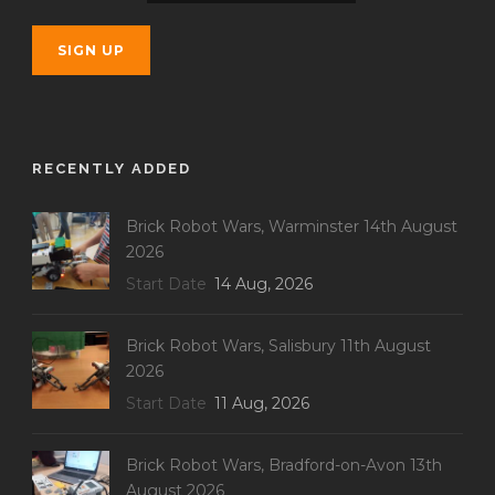
RECENTLY ADDED
Brick Robot Wars, Warminster 14th August
2026
Start Date
14 Aug, 2026
Brick Robot Wars, Salisbury 11th August
2026
Start Date
11 Aug, 2026
Brick Robot Wars, Bradford-on-Avon 13th
August 2026