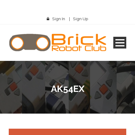
Sign In
|
Sign Up
AK54EX