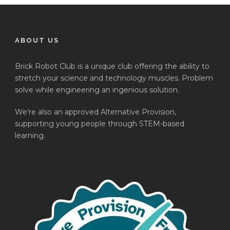
ABOUT US
Brick Robot Club is a unique club offering the ability to
stretch your science and technology muscles. Problem
solve while engineering an ingenious solution.
We’re also an approved Alternative Provision,
supporting young people through STEM-based
learning.