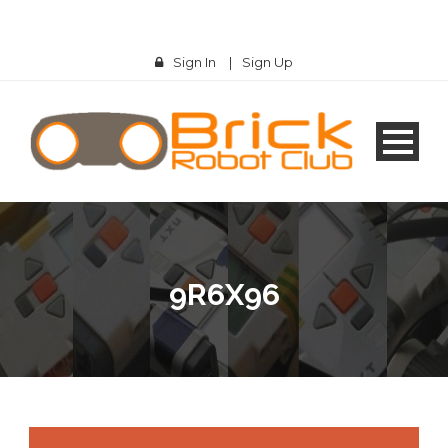
Sign In
|
Sign Up
9R6X96