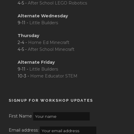
4-5 -
After School LEGO Robotics
Alternate Wednesday
9-11 -
Little Builders
Thursday
2-4 -
Home Ed Minecraft
4-5 -
After School Minecraft
Alternate Friday
9-11 -
Little Builders
10-3 -
Home Educator STEM
SIGNUP FOR WORKSHOP UPDATES
First Name
Email address: