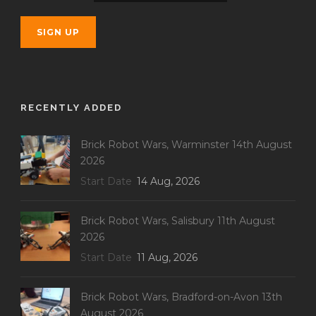
RECENTLY ADDED
Brick Robot Wars, Warminster 14th August
2026
Start Date
14 Aug, 2026
Brick Robot Wars, Salisbury 11th August
2026
Start Date
11 Aug, 2026
Brick Robot Wars, Bradford-on-Avon 13th
August 2026