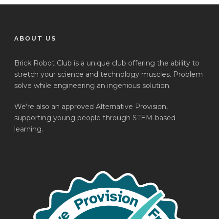
ABOUT US
Brick Robot Club is a unique club offering the ability to
stretch your science and technology muscles. Problem
solve while engineering an ingenious solution.
We’re also an approved Alternative Provision,
supporting young people through STEM-based
learning.