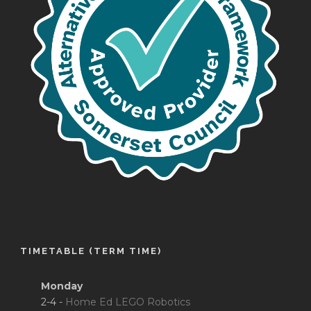
TIMETABLE (TERM TIME)
Monday
2-4 -
Home Ed LEGO Robotics