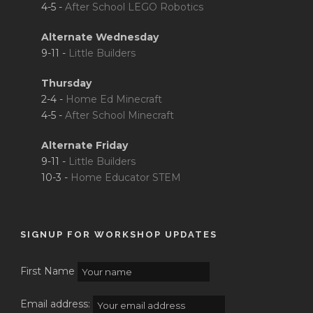
4-5 -
After School LEGO Robotics
Alternate Wednesday
9-11 -
Little Builders
Thursday
2-4 -
Home Ed Minecraft
4-5 -
After School Minecraft
Alternate Friday
9-11 -
Little Builders
10-3 -
Home Educator STEM
SIGNUP FOR WORKSHOP UPDATES
First Name
Email address: