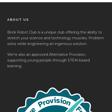
ABOUT US
Brick Robot Club is a unique club offering the ability to
stretch your science and technology muscles. Problem
solve while engineering an ingenious solution.
We’re also an approved Alternative Provision,
supporting young people through STEM-based
learning.