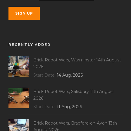
RECENTLY ADDED
Brick Robot Wars, Warminster 14th August
2026
Start Date
14 Aug, 2026
Brick Robot Wars, Salisbury 11th August
2026
Start Date
11 Aug, 2026
Brick Robot Wars, Bradford-on-Avon 13th
August 2026