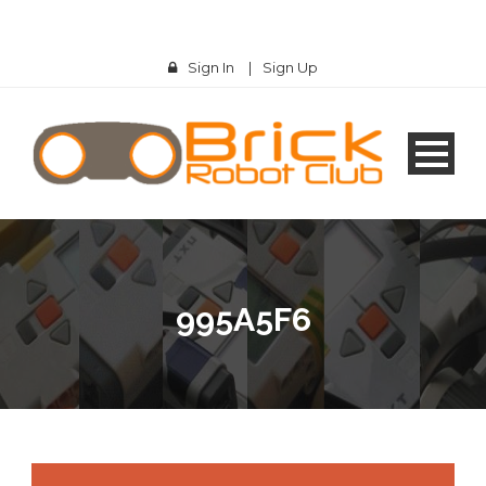
Sign In
|
Sign Up
995A5F6