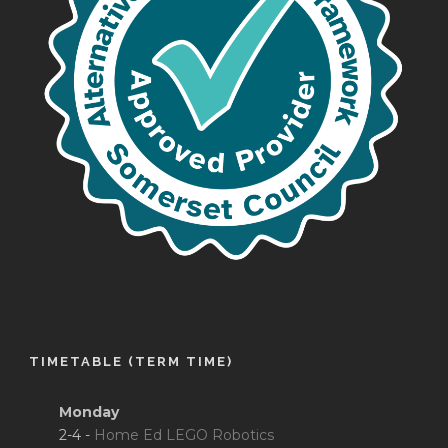
TIMETABLE (TERM TIME)
Monday
2-4 -
Home Ed LEGO Robotics