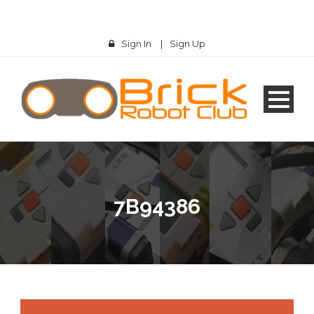
Sign In
|
Sign Up
7B94386