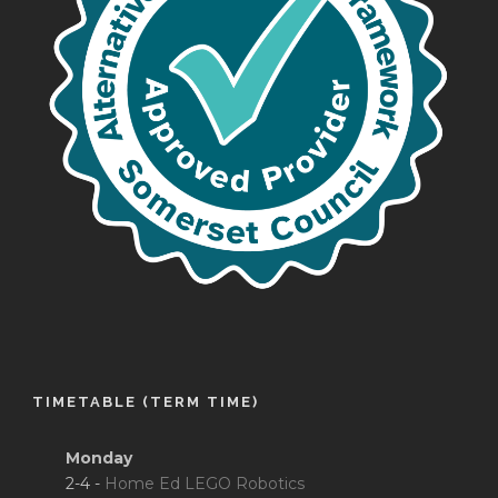
TIMETABLE (TERM TIME)
Monday
2-4 -
Home Ed LEGO Robotics