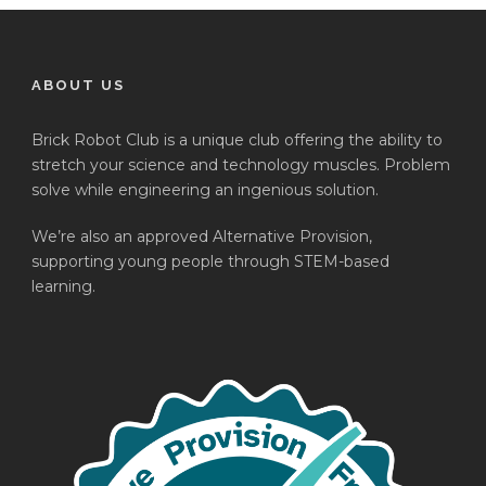
ABOUT US
Brick Robot Club is a unique club offering the ability to
stretch your science and technology muscles. Problem
solve while engineering an ingenious solution.
We’re also an approved Alternative Provision,
supporting young people through STEM-based
learning.