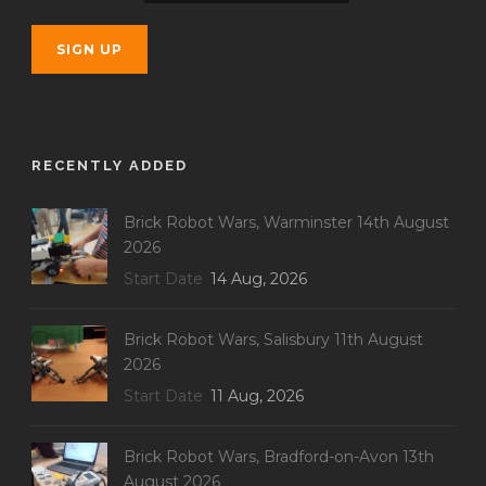
RECENTLY ADDED
Brick Robot Wars, Warminster 14th August
2026
Start Date
14 Aug, 2026
Brick Robot Wars, Salisbury 11th August
2026
Start Date
11 Aug, 2026
Brick Robot Wars, Bradford-on-Avon 13th
August 2026