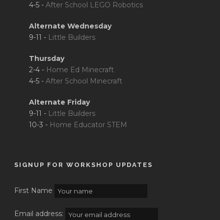
4-5 -
After School LEGO Robotics
Alternate Wednesday
9-11 -
Little Builders
Thursday
2-4 -
Home Ed Minecraft
4-5 -
After School Minecraft
Alternate Friday
9-11 -
Little Builders
10-3 -
Home Educator STEM
SIGNUP FOR WORKSHOP UPDATES
First Name
Email address: