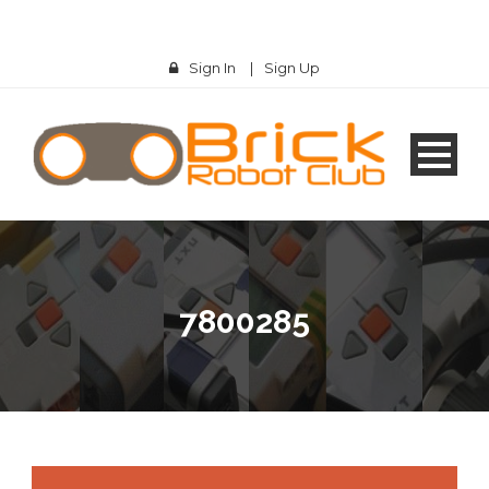
Sign In
|
Sign Up
7800285