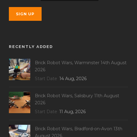
RECENTLY ADDED
Brick Robot Wars, Warminster 14th August
2026
Start Date
14 Aug, 2026
Brick Robot Wars, Salisbury 11th August
2026
Start Date
11 Aug, 2026
Brick Robot Wars, Bradford-on-Avon 13th
August 2026