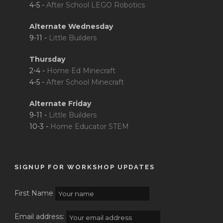
4-5 -
After School LEGO Robotics
Alternate Wednesday
9-11 -
Little Builders
Thursday
2-4 -
Home Ed Minecraft
4-5 -
After School Minecraft
Alternate Friday
9-11 -
Little Builders
10-3 -
Home Educator STEM
SIGNUP FOR WORKSHOP UPDATES
First Name
Email address: