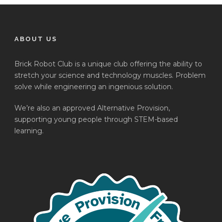
ABOUT US
Brick Robot Club is a unique club offering the ability to
stretch your science and technology muscles. Problem
solve while engineering an ingenious solution.
We’re also an approved Alternative Provision,
supporting young people through STEM-based
learning.