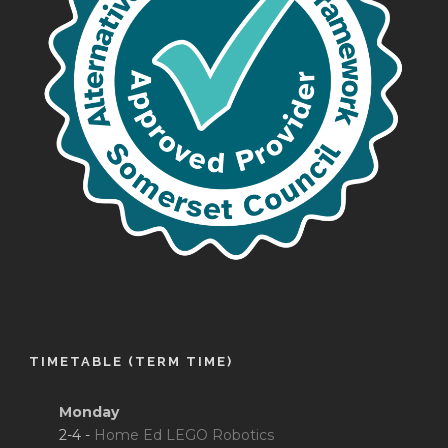
TIMETABLE (TERM TIME)
Monday
2-4 -
Home Ed LEGO Robotics