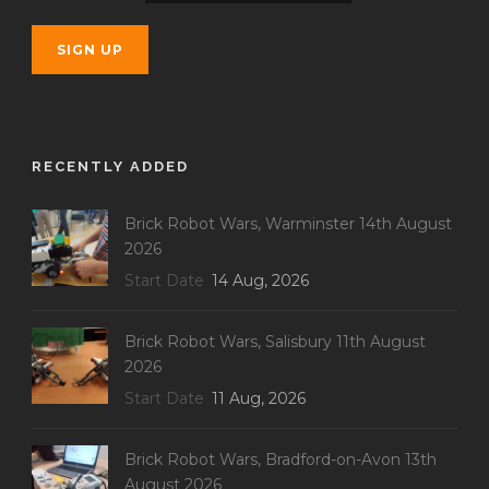
RECENTLY ADDED
Brick Robot Wars, Warminster 14th August
2026
Start Date
14 Aug, 2026
Brick Robot Wars, Salisbury 11th August
2026
Start Date
11 Aug, 2026
Brick Robot Wars, Bradford-on-Avon 13th
August 2026