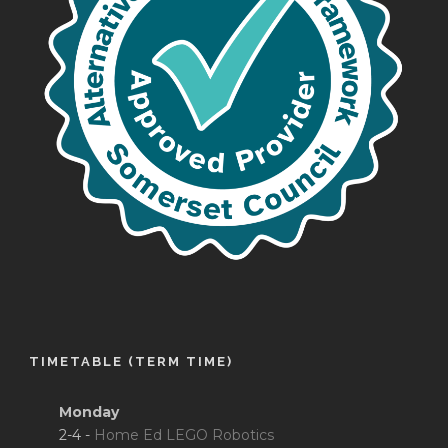
TIMETABLE (TERM TIME)
Monday
2-4 -
Home Ed LEGO Robotics