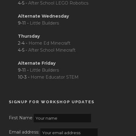
4-5 -
After School LEGO Robotics
Alternate Wednesday
9-11 -
Little Builders
Thursday
2-4 -
Home Ed Minecraft
4-5 -
After School Minecraft
Alternate Friday
9-11 -
Little Builders
10-3 -
Home Educator STEM
SIGNUP FOR WORKSHOP UPDATES
First Name
Email address: