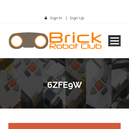
Sign In
|
Sign Up
6ZFE9W