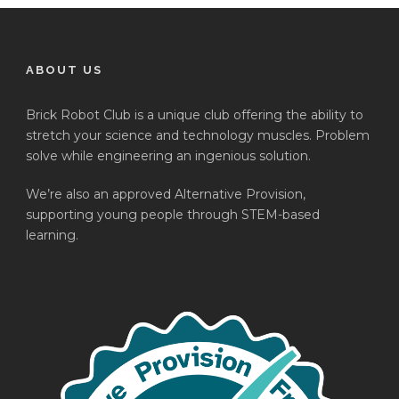
ABOUT US
Brick Robot Club is a unique club offering the ability to
stretch your science and technology muscles. Problem
solve while engineering an ingenious solution.
We’re also an approved Alternative Provision,
supporting young people through STEM-based
learning.