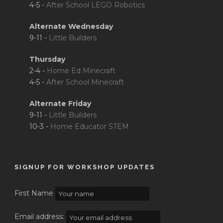
4-5 -
After School LEGO Robotics
Alternate Wednesday
9-11 -
Little Builders
Thursday
2-4 -
Home Ed Minecraft
4-5 -
After School Minecraft
Alternate Friday
9-11 -
Little Builders
10-3 -
Home Educator STEM
SIGNUP FOR WORKSHOP UPDATES
First Name
Email address: