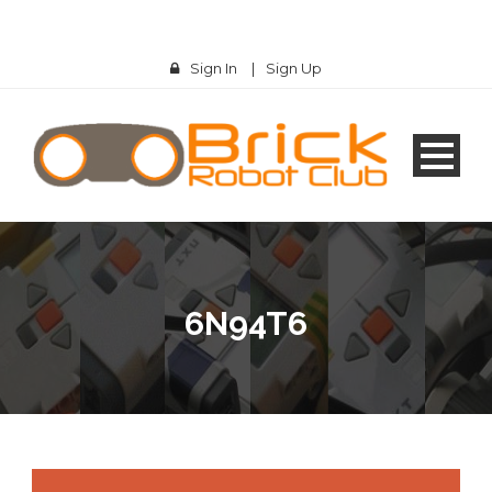
Sign In
|
Sign Up
6N94T6