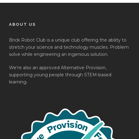
ABOUT US
Brick Robot Club is a unique club offering the ability to
stretch your science and technology muscles. Problem
solve while engineering an ingenious solution.
We’re also an approved Alternative Provision,
supporting young people through STEM-based
learning.