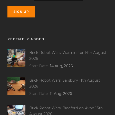
RECENTLY ADDED
Brick Robot Wars, Warminster 14th August
2026
Start Date
14 Aug, 2026
Brick Robot Wars, Salisbury 11th August
2026
Start Date
11 Aug, 2026
Brick Robot Wars, Bradford-on-Avon 13th
August 2026