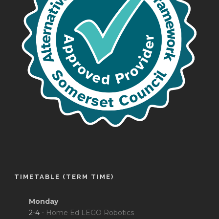
TIMETABLE (TERM TIME)
Monday
2-4 -
Home Ed LEGO Robotics